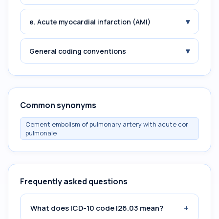
▾
e. Acute myocardial infarction (AMI)
▾
General coding conventions
Common synonyms
Cement embolism of pulmonary artery with acute cor
pulmonale
Frequently asked questions
+
What does ICD-10 code I26.03 mean?