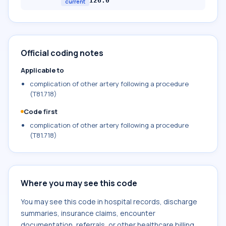
I26.0
current
Official coding notes
Applicable to
complication of other artery following a procedure
(T81.718)
Code first
complication of other artery following a procedure
(T81.718)
Where you may see this code
You may see this code in hospital records, discharge
summaries, insurance claims, encounter
documentation, referrals, or other healthcare billing