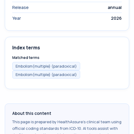
Release
annual
Year
2026
Index terms
Matched terms
Embolism(multiple) (paradoxical)
Embolism(multiple) (paradoxical)
About this content
This page is prepared by HealthAssure's clinical team using
official coding standards from
ICD-10
. AI tools assist with