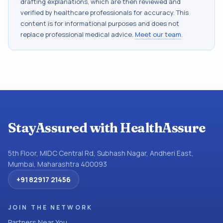
drafting explanations, which are then reviewed and
verified by healthcare professionals for accuracy. This
content is for informational purposes and does not
replace professional medical advice.
Meet our team
.
StayAssured with HealthAssure
5th Floor, MIDC Central Rd, Subhash Nagar, Andheri East,
Mumbai, Maharashtra 400093
+91 82917 21456
JOIN THE NETWORK
Partners Near You