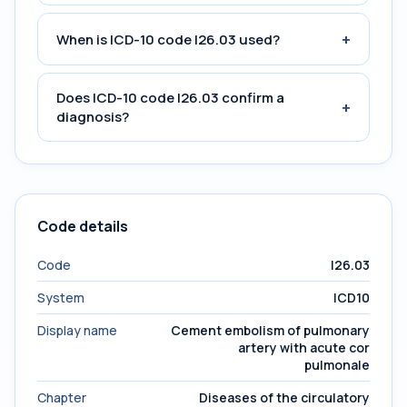
+
When is ICD-10 code I26.03 used?
Does ICD-10 code I26.03 confirm a
+
diagnosis?
Code details
Code
I26.03
System
ICD10
Display name
Cement embolism of pulmonary
artery with acute cor
pulmonale
Chapter
Diseases of the circulatory