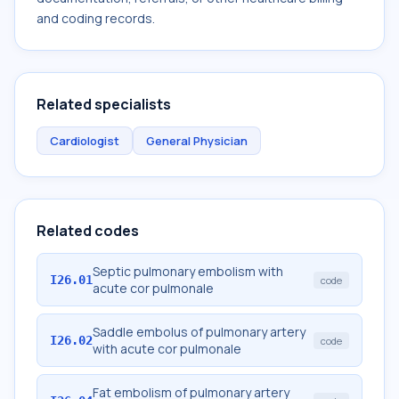
and coding records.
Related specialists
Cardiologist
General Physician
Related codes
Septic pulmonary embolism with
I26.01
code
acute cor pulmonale
Saddle embolus of pulmonary artery
I26.02
code
with acute cor pulmonale
Fat embolism of pulmonary artery