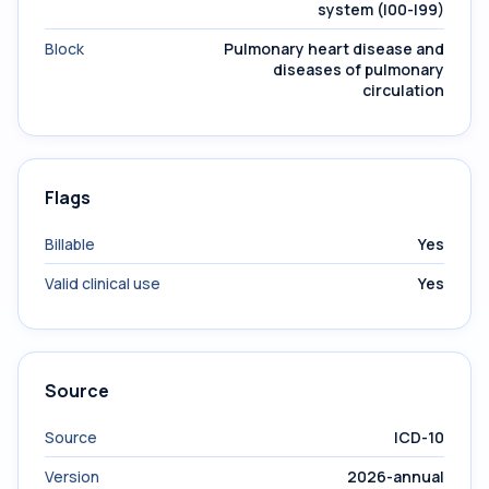
system (I00-I99)
Block
Pulmonary heart disease and
diseases of pulmonary
circulation
Flags
Billable
Yes
Valid clinical use
Yes
Source
Source
ICD-10
Version
2026-annual