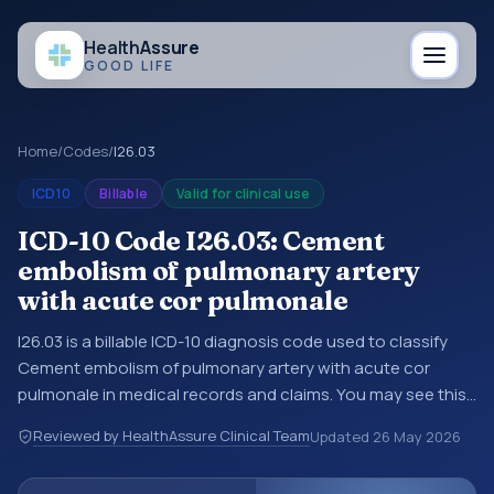
Health
Assure
GOOD LIFE
Home
/
Codes
/
I26.03
ICD10
Billable
Valid for clinical use
ICD-10 Code I26.03: Cement
embolism of pulmonary artery
with acute cor pulmonale
I26.03 is a billable ICD-10 diagnosis code used to classify
Cement embolism of pulmonary artery with acute cor
pulmonale in medical records and claims. You may see this
code in hospital records, discharge summaries, insurance
Reviewed by HealthAssure Clinical Team
Updated
26 May 2026
claims, encounter documentation, referrals, or other
healthcare billing and coding records. ICD-10 codes are