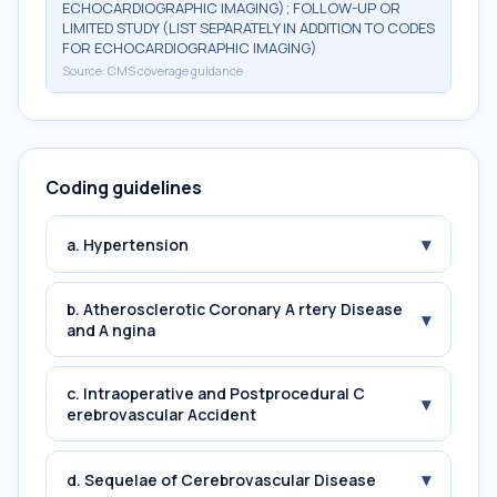
ECHOCARDIOGRAPHIC IMAGING); FOLLOW-UP OR
LIMITED STUDY (LIST SEPARATELY IN ADDITION TO CODES
FOR ECHOCARDIOGRAPHIC IMAGING)
Source:
CMS coverage guidance
Coding guidelines
▾
a. Hypertension
b. Atherosclerotic Coronary A rtery Disease
▾
and A ngina
c. Intraoperative and Postprocedural C
▾
erebrovascular Accident
▾
d. Sequelae of Cerebrovascular Disease