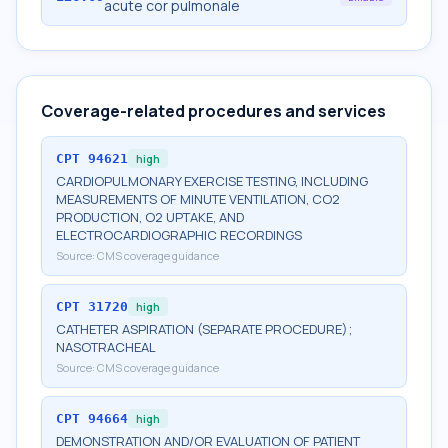
acute cor pulmonale
Coverage-related procedures and services
CPT
94621
high
CARDIOPULMONARY EXERCISE TESTING, INCLUDING
MEASUREMENTS OF MINUTE VENTILATION, CO2
PRODUCTION, O2 UPTAKE, AND
ELECTROCARDIOGRAPHIC RECORDINGS
Source:
CMS coverage guidance
CPT
31720
high
CATHETER ASPIRATION (SEPARATE PROCEDURE);
NASOTRACHEAL
Source:
CMS coverage guidance
CPT
94664
high
DEMONSTRATION AND/OR EVALUATION OF PATIENT