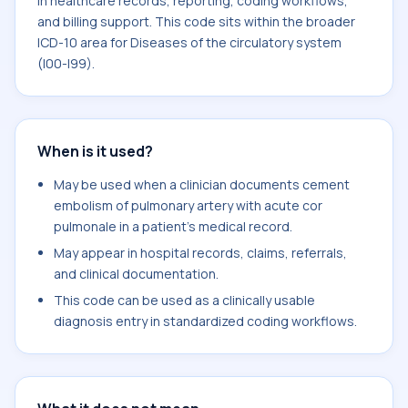
in healthcare records, reporting, coding workflows,
and billing support. This code sits within the broader
ICD-10 area for Diseases of the circulatory system
(I00-I99).
When is it used?
May be used when a clinician documents cement
embolism of pulmonary artery with acute cor
pulmonale in a patient's medical record.
May appear in hospital records, claims, referrals,
and clinical documentation.
This code can be used as a clinically usable
diagnosis entry in standardized coding workflows.