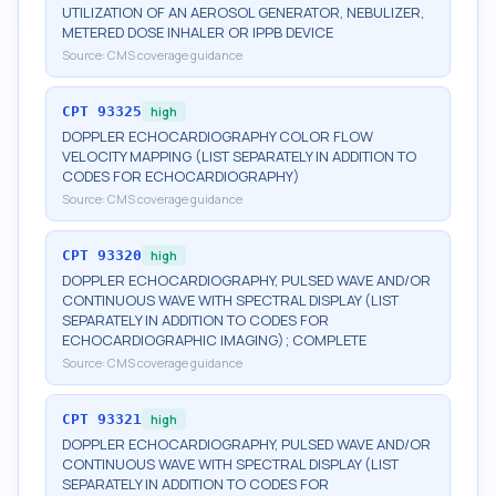
UTILIZATION OF AN AEROSOL GENERATOR, NEBULIZER,
METERED DOSE INHALER OR IPPB DEVICE
Source:
CMS coverage guidance
CPT
93325
high
DOPPLER ECHOCARDIOGRAPHY COLOR FLOW
VELOCITY MAPPING (LIST SEPARATELY IN ADDITION TO
CODES FOR ECHOCARDIOGRAPHY)
Source:
CMS coverage guidance
CPT
93320
high
DOPPLER ECHOCARDIOGRAPHY, PULSED WAVE AND/OR
CONTINUOUS WAVE WITH SPECTRAL DISPLAY (LIST
SEPARATELY IN ADDITION TO CODES FOR
ECHOCARDIOGRAPHIC IMAGING); COMPLETE
Source:
CMS coverage guidance
CPT
93321
high
DOPPLER ECHOCARDIOGRAPHY, PULSED WAVE AND/OR
CONTINUOUS WAVE WITH SPECTRAL DISPLAY (LIST
SEPARATELY IN ADDITION TO CODES FOR