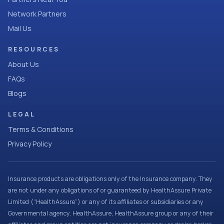
Network Partners
Mail Us
RESOURCES
About Us
FAQs
Blogs
LEGAL
Terms & Conditions
Privacy Policy
Insurance products are obligations only of the Insurance company. They
are not under any obligations of or guaranteed by HealthAssure Private
Limited (“HealthAssure”) or any of its affiliates or subsidiaries or any
Governmental agency. HealthAssure, HealthAssure group or any of their