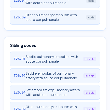
I26.04
code
with acute cor pulmonale
Other pulmonary embolism with
I26.09
code
acute cor pulmonale
Sibling codes
Septic pulmonary embolism with
I26.01
billable
acute cor pulmonale
Saddle embolus of pulmonary
I26.02
billable
artery with acute cor pulmonale
Fat embolism of pulmonary artery
I26.04
billable
with acute cor pulmonale
Other pulmonary embolism with
I26.09
billable