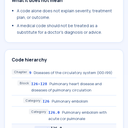
What it does not mean
A code alone does not explain severity, treatment
plan, or outcome.
A medical code should not be treated as a
substitute for a doctor's diagnosis or advice.
Code hierarchy
Chapter
Diseases of the circulatory system (I00-I99)
9
Block
Pulmonary heart disease and
I26-I28
diseases of pulmonary circulation
Category
Pulmonary embolism
I26
Category
Pulmonary embolism with
I26.0
acute cor pulmonale