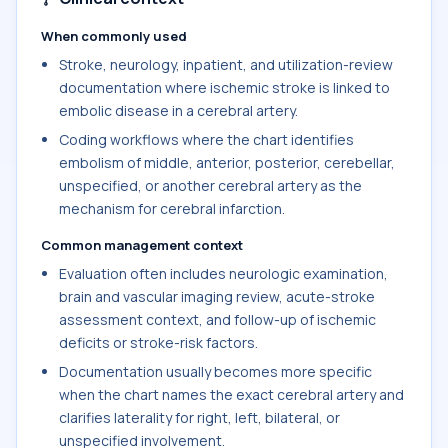
When commonly used
Stroke, neurology, inpatient, and utilization-review
documentation where ischemic stroke is linked to
embolic disease in a cerebral artery.
Coding workflows where the chart identifies
embolism of middle, anterior, posterior, cerebellar,
unspecified, or another cerebral artery as the
mechanism for cerebral infarction.
Common management context
Evaluation often includes neurologic examination,
brain and vascular imaging review, acute-stroke
assessment context, and follow-up of ischemic
deficits or stroke-risk factors.
Documentation usually becomes more specific
when the chart names the exact cerebral artery and
clarifies laterality for right, left, bilateral, or
unspecified involvement.