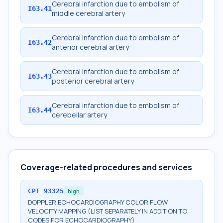
Cerebral infarction due to embolism of
I63.41
middle cerebral artery
Cerebral infarction due to embolism of
I63.42
anterior cerebral artery
Cerebral infarction due to embolism of
I63.43
posterior cerebral artery
Cerebral infarction due to embolism of
I63.44
cerebellar artery
Coverage-related procedures and services
CPT
93325
high
DOPPLER ECHOCARDIOGRAPHY COLOR FLOW
VELOCITY MAPPING (LIST SEPARATELY IN ADDITION TO
CODES FOR ECHOCARDIOGRAPHY)