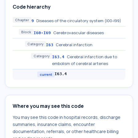
Code hierarchy
Chapter
Diseases of the circulatory system (I00-I99)
9
Block
Cerebrovascular diseases
I60-I69
Category
Cerebral infarction
I63
Category
Cerebral infarction due to
I63.4
embolism of cerebral arteries
I63.4
current
Where you may see this code
You may see this code in hospital records, discharge
summaries, insurance claims, encounter
documentation, referrals, or other healthcare billing