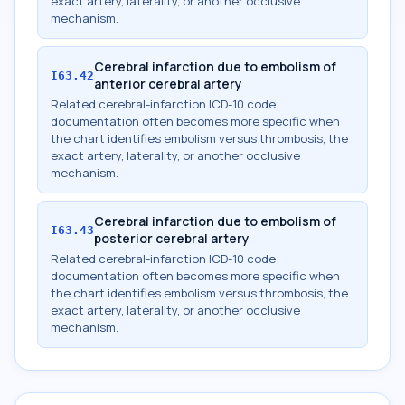
exact artery, laterality, or another occlusive
mechanism.
Cerebral infarction due to embolism of
I63.42
anterior cerebral artery
Related cerebral-infarction ICD-10 code;
documentation often becomes more specific when
the chart identifies embolism versus thrombosis, the
exact artery, laterality, or another occlusive
mechanism.
Cerebral infarction due to embolism of
I63.43
posterior cerebral artery
Related cerebral-infarction ICD-10 code;
documentation often becomes more specific when
the chart identifies embolism versus thrombosis, the
exact artery, laterality, or another occlusive
mechanism.