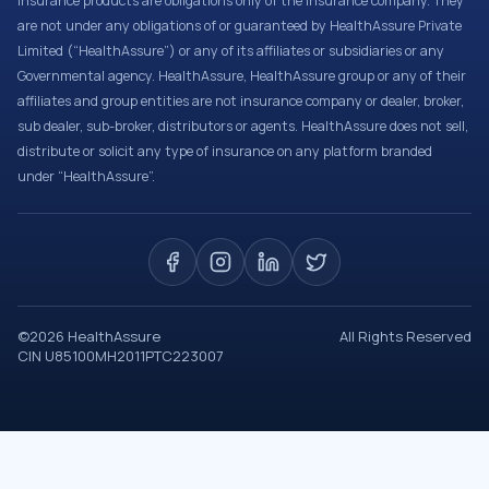
Insurance products are obligations only of the Insurance company. They
are not under any obligations of or guaranteed by HealthAssure Private
Limited (“HealthAssure”) or any of its affiliates or subsidiaries or any
Governmental agency. HealthAssure, HealthAssure group or any of their
affiliates and group entities are not insurance company or dealer, broker,
sub dealer, sub-broker, distributors or agents. HealthAssure does not sell,
distribute or solicit any type of insurance on any platform branded
under “HealthAssure”.
©
2026
HealthAssure
All Rights Reserved
CIN U85100MH2011PTC223007