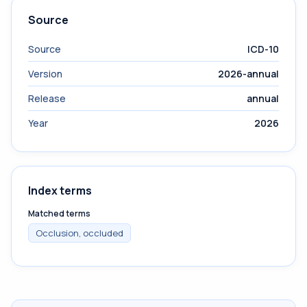
Source
Source
ICD-10
Version
2026-annual
Release
annual
Year
2026
Index terms
Matched terms
Occlusion, occluded