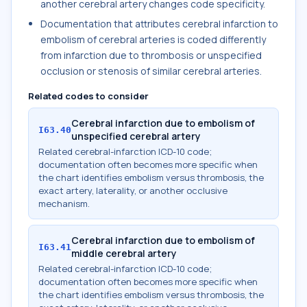
another cerebral artery changes code specificity.
Documentation that attributes cerebral infarction to
embolism of cerebral arteries is coded differently
from infarction due to thrombosis or unspecified
occlusion or stenosis of similar cerebral arteries.
Related codes to consider
Cerebral infarction due to embolism of
I63.40
unspecified cerebral artery
Related cerebral-infarction ICD-10 code;
documentation often becomes more specific when
the chart identifies embolism versus thrombosis, the
exact artery, laterality, or another occlusive
mechanism.
Cerebral infarction due to embolism of
I63.41
middle cerebral artery
Related cerebral-infarction ICD-10 code;
documentation often becomes more specific when
the chart identifies embolism versus thrombosis, the