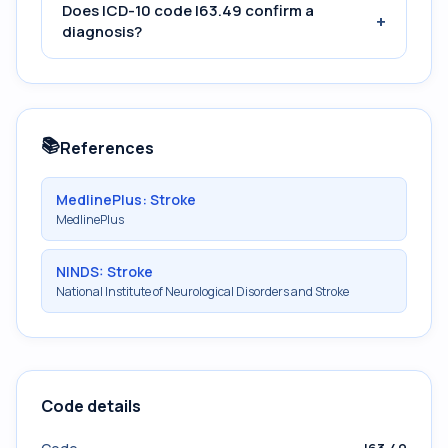
Does ICD-10 code I63.49 confirm a
+
diagnosis?
📚
References
MedlinePlus: Stroke
MedlinePlus
NINDS: Stroke
National Institute of Neurological Disorders and Stroke
Code details