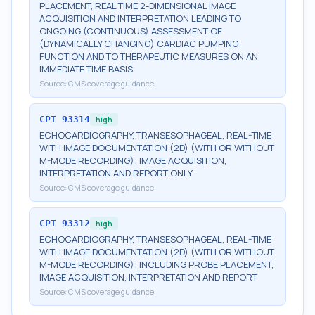
PLACEMENT, REAL TIME 2-DIMENSIONAL IMAGE
ACQUISITION AND INTERPRETATION LEADING TO
ONGOING (CONTINUOUS) ASSESSMENT OF
(DYNAMICALLY CHANGING) CARDIAC PUMPING
FUNCTION AND TO THERAPEUTIC MEASURES ON AN
IMMEDIATE TIME BASIS
Source:
CMS coverage guidance
CPT
93314
high
ECHOCARDIOGRAPHY, TRANSESOPHAGEAL, REAL-TIME
WITH IMAGE DOCUMENTATION (2D) (WITH OR WITHOUT
M-MODE RECORDING); IMAGE ACQUISITION,
INTERPRETATION AND REPORT ONLY
Source:
CMS coverage guidance
CPT
93312
high
ECHOCARDIOGRAPHY, TRANSESOPHAGEAL, REAL-TIME
WITH IMAGE DOCUMENTATION (2D) (WITH OR WITHOUT
M-MODE RECORDING); INCLUDING PROBE PLACEMENT,
IMAGE ACQUISITION, INTERPRETATION AND REPORT
Source:
CMS coverage guidance