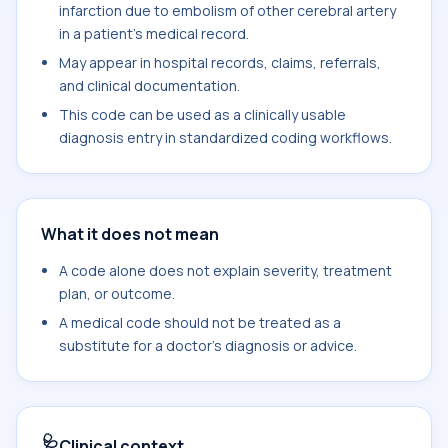
infarction due to embolism of other cerebral artery
in a patient's medical record.
May appear in hospital records, claims, referrals,
and clinical documentation.
This code can be used as a clinically usable
diagnosis entry in standardized coding workflows.
What it does not mean
A code alone does not explain severity, treatment
plan, or outcome.
A medical code should not be treated as a
substitute for a doctor's diagnosis or advice.
🩺
Clinical context