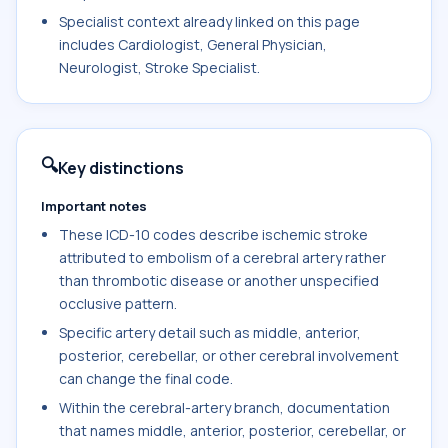
Specialist context already linked on this page
includes Cardiologist, General Physician,
Neurologist, Stroke Specialist.
🔍
Key distinctions
Important notes
These ICD-10 codes describe ischemic stroke
attributed to embolism of a cerebral artery rather
than thrombotic disease or another unspecified
occlusive pattern.
Specific artery detail such as middle, anterior,
posterior, cerebellar, or other cerebral involvement
can change the final code.
Within the cerebral-artery branch, documentation
that names middle, anterior, posterior, cerebellar, or