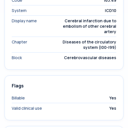
Code
I63.49
System
ICD10
Display name
Cerebral infarction due to
embolism of other cerebral
artery
Chapter
Diseases of the circulatory
system (I00-I99)
Block
Cerebrovascular diseases
Flags
Billable
Yes
Valid clinical use
Yes