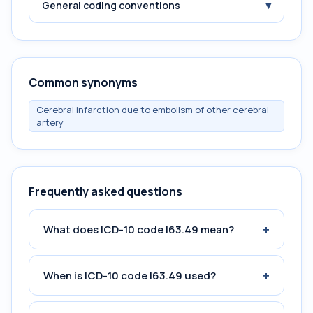
▾
General coding conventions
Common synonyms
Cerebral infarction due to embolism of other cerebral
artery
Frequently asked questions
+
What does ICD-10 code I63.49 mean?
+
When is ICD-10 code I63.49 used?