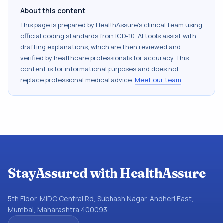
About this content
This page is prepared by HealthAssure's clinical team using
official coding standards from
ICD-10
. AI tools assist with
drafting explanations, which are then reviewed and
verified by healthcare professionals for accuracy. This
content is for informational purposes and does not
replace professional medical advice.
Meet our team
.
StayAssured with HealthAssure
5th Floor, MIDC Central Rd, Subhash Nagar, Andheri East,
Mumbai, Maharashtra 400093