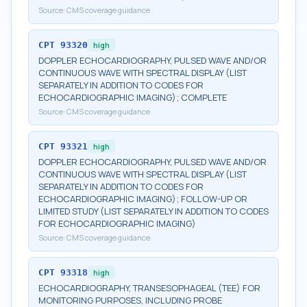
Source:
CMS coverage guidance
CPT
93320
high
DOPPLER ECHOCARDIOGRAPHY, PULSED WAVE AND/OR
CONTINUOUS WAVE WITH SPECTRAL DISPLAY (LIST
SEPARATELY IN ADDITION TO CODES FOR
ECHOCARDIOGRAPHIC IMAGING); COMPLETE
Source:
CMS coverage guidance
CPT
93321
high
DOPPLER ECHOCARDIOGRAPHY, PULSED WAVE AND/OR
CONTINUOUS WAVE WITH SPECTRAL DISPLAY (LIST
SEPARATELY IN ADDITION TO CODES FOR
ECHOCARDIOGRAPHIC IMAGING); FOLLOW-UP OR
LIMITED STUDY (LIST SEPARATELY IN ADDITION TO CODES
FOR ECHOCARDIOGRAPHIC IMAGING)
Source:
CMS coverage guidance
CPT
93318
high
ECHOCARDIOGRAPHY, TRANSESOPHAGEAL (TEE) FOR
MONITORING PURPOSES, INCLUDING PROBE