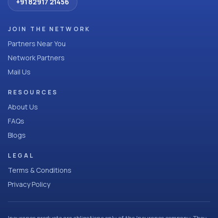
+91 82917 21456
JOIN THE NETWORK
Partners Near You
Network Partners
Mail Us
RESOURCES
About Us
FAQs
Blogs
LEGAL
Terms & Conditions
Privacy Policy