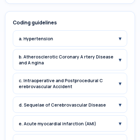
Coding guidelines
▾
a. Hypertension
b. Atherosclerotic Coronary A rtery Disease
▾
and A ngina
c. Intraoperative and Postprocedural C
▾
erebrovascular Accident
▾
d. Sequelae of Cerebrovascular Disease
▾
e. Acute myocardial infarction (AMI)