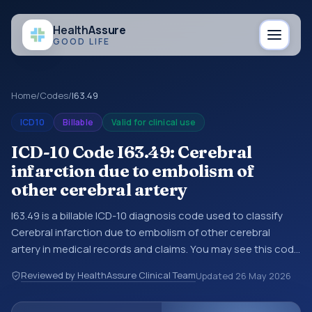
Health
Assure
GOOD LIFE
Home
/
Codes
/
I63.49
ICD10
Billable
Valid for clinical use
ICD-10 Code I63.49: Cerebral
infarction due to embolism of
other cerebral artery
I63.49 is a billable ICD-10 diagnosis code used to classify
Cerebral infarction due to embolism of other cerebral
artery in medical records and claims. You may see this code
in hospital records, discharge summaries, insurance claims,
Reviewed by HealthAssure Clinical Team
Updated
26 May 2026
encounter documentation, referrals, or other healthcare
billing and coding records. ICD-10 codes are diagnosis