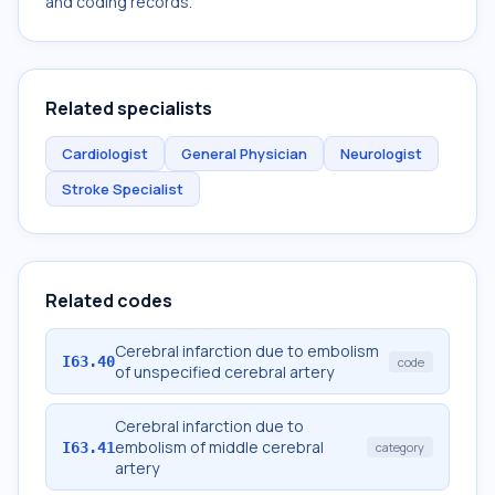
and coding records.
Related specialists
Cardiologist
General Physician
Neurologist
Stroke Specialist
Related codes
Cerebral infarction due to embolism
I63.40
code
of unspecified cerebral artery
Cerebral infarction due to
embolism of middle cerebral
I63.41
category
artery