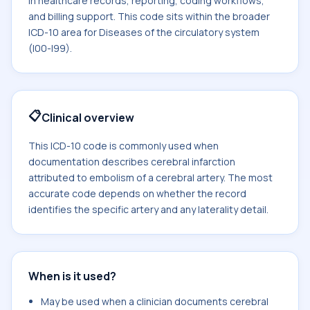
in healthcare records, reporting, coding workflows,
and billing support. This code sits within the broader
ICD-10 area for Diseases of the circulatory system
(I00-I99).
📋
Clinical overview
This ICD-10 code is commonly used when
documentation describes cerebral infarction
attributed to embolism of a cerebral artery. The most
accurate code depends on whether the record
identifies the specific artery and any laterality detail.
When is it used?
May be used when a clinician documents cerebral