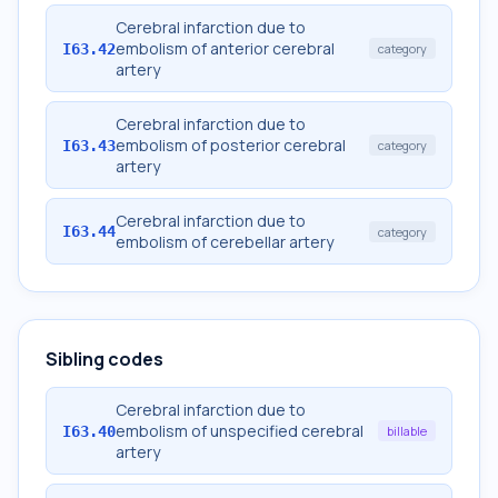
Cerebral infarction due to
embolism of anterior cerebral
I63.42
category
artery
Cerebral infarction due to
embolism of posterior cerebral
I63.43
category
artery
Cerebral infarction due to
I63.44
category
embolism of cerebellar artery
Sibling codes
Cerebral infarction due to
embolism of unspecified cerebral
I63.40
billable
artery