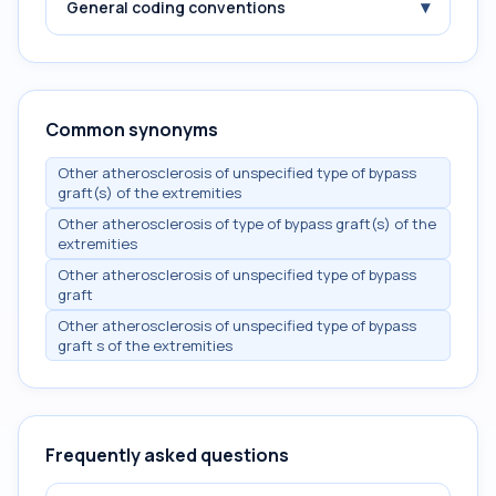
▾
General coding conventions
Common synonyms
Other atherosclerosis of unspecified type of bypass
graft(s) of the extremities
Other atherosclerosis of type of bypass graft(s) of the
extremities
Other atherosclerosis of unspecified type of bypass
graft
Other atherosclerosis of unspecified type of bypass
graft s of the extremities
Frequently asked questions