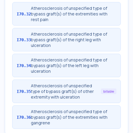
Atherosclerosis of unspecified type of
bypass graft(s) of the extremities with
I70.32
rest pain
Atherosclerosis of unspecified type of
bypass graft(s) of the right leg with
I70.33
ulceration
Atherosclerosis of unspecified type of
bypass graft(s) of the left leg with
I70.34
ulceration
Atherosclerosis of unspecified
type of bypass graft(s) of other
I70.35
billable
extremity with ulceration
Atherosclerosis of unspecified type of
bypass graft(s) of the extremities with
I70.36
gangrene