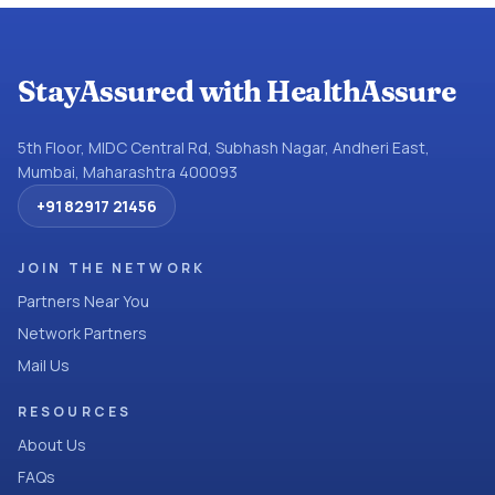
StayAssured with HealthAssure
5th Floor, MIDC Central Rd, Subhash Nagar, Andheri East,
Mumbai, Maharashtra 400093
+91 82917 21456
JOIN THE NETWORK
Partners Near You
Network Partners
Mail Us
RESOURCES
About Us
FAQs