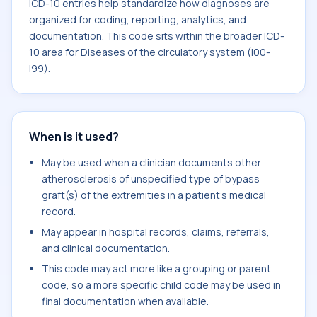
ICD-10 entries help standardize how diagnoses are
organized for coding, reporting, analytics, and
documentation. This code sits within the broader ICD-
10 area for Diseases of the circulatory system (I00-
I99).
When is it used?
May be used when a clinician documents other
atherosclerosis of unspecified type of bypass
graft(s) of the extremities in a patient's medical
record.
May appear in hospital records, claims, referrals,
and clinical documentation.
This code may act more like a grouping or parent
code, so a more specific child code may be used in
final documentation when available.