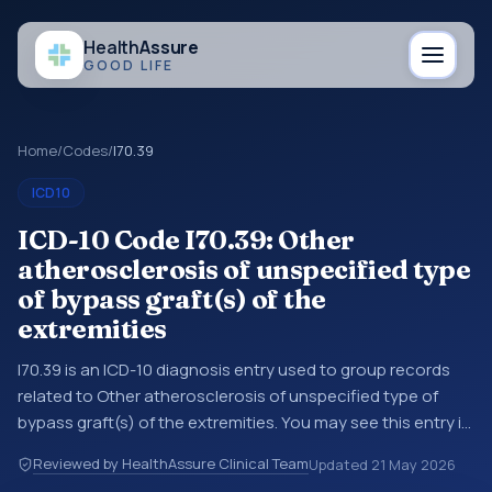
Health
Assure
GOOD LIFE
Home
/
Codes
/
I70.39
ICD10
ICD-10 Code I70.39: Other
atherosclerosis of unspecified type
of bypass graft(s) of the
extremities
I70.39 is an ICD-10 diagnosis entry used to group records
related to Other atherosclerosis of unspecified type of
bypass graft(s) of the extremities. You may see this entry in
coding references, medical records, or claims workflows
Reviewed by HealthAssure Clinical Team
Updated
21 May 2026
when a broader diagnosis category is being reviewed