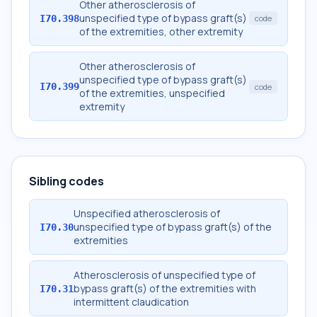
Other atherosclerosis of
unspecified type of bypass graft(s)
I70.398
code
of the extremities, other extremity
Other atherosclerosis of
unspecified type of bypass graft(s)
I70.399
code
of the extremities, unspecified
extremity
Sibling codes
Unspecified atherosclerosis of
unspecified type of bypass graft(s) of the
I70.30
extremities
Atherosclerosis of unspecified type of
bypass graft(s) of the extremities with
I70.31
intermittent claudication