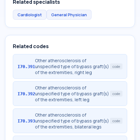
Related specialists
Cardiologist
General Physician
Related codes
Other atherosclerosis of
unspecified type of bypass graft(s)
I70.391
code
of the extremities, right leg
Other atherosclerosis of
unspecified type of bypass graft(s)
I70.392
code
of the extremities, left leg
Other atherosclerosis of
unspecified type of bypass graft(s)
I70.393
code
of the extremities, bilateral legs