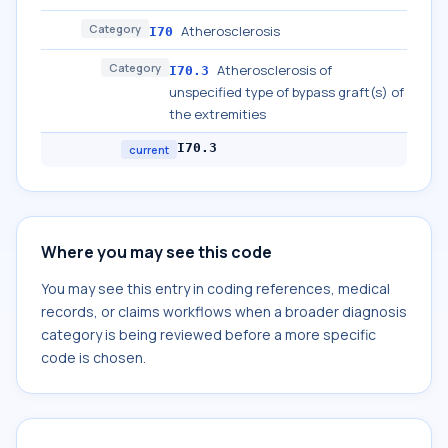
Category
Atherosclerosis
I70
Category
Atherosclerosis of
I70.3
unspecified type of bypass graft(s) of
the extremities
I70.3
current
Where you may see this code
You may see this entry in coding references, medical
records, or claims workflows when a broader diagnosis
category is being reviewed before a more specific
code is chosen.