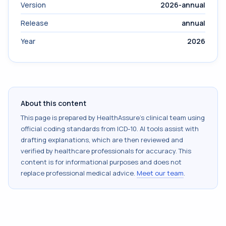
Version
2026-annual
Release
annual
Year
2026
About this content
This page is prepared by HealthAssure's clinical team using
official coding standards from
ICD-10
. AI tools assist with
drafting explanations, which are then reviewed and
verified by healthcare professionals for accuracy. This
content is for informational purposes and does not
replace professional medical advice.
Meet our team
.