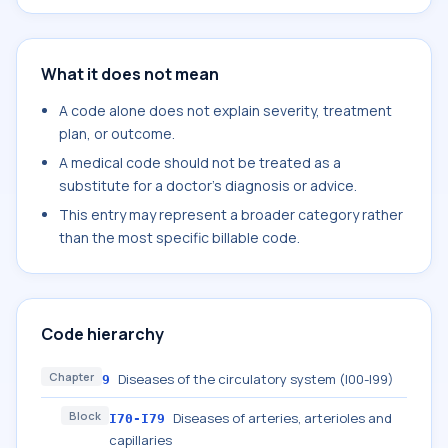
What it does not mean
A code alone does not explain severity, treatment
plan, or outcome.
A medical code should not be treated as a
substitute for a doctor's diagnosis or advice.
This entry may represent a broader category rather
than the most specific billable code.
Code hierarchy
Chapter
Diseases of the circulatory system (I00-I99)
9
Block
Diseases of arteries, arterioles and
I70-I79
capillaries