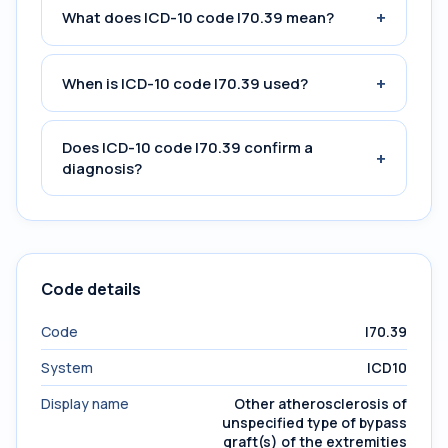
+
What does ICD-10 code I70.39 mean?
+
When is ICD-10 code I70.39 used?
Does ICD-10 code I70.39 confirm a
+
diagnosis?
Code details
Code
I70.39
System
ICD10
Display name
Other atherosclerosis of
unspecified type of bypass
graft(s) of the extremities