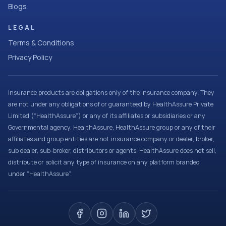
Blogs
LEGAL
Terms & Conditions
Privacy Policy
Insurance products are obligations only of the Insurance company. They
are not under any obligations of or guaranteed by HealthAssure Private
Limited (“HealthAssure”) or any of its affiliates or subsidiaries or any
Governmental agency. HealthAssure, HealthAssure group or any of their
affiliates and group entities are not insurance company or dealer, broker,
sub dealer, sub-broker, distributors or agents. HealthAssure does not sell,
distribute or solicit any type of insurance on any platform branded
under “HealthAssure”.