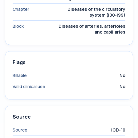
Chapter
Diseases of the circulatory
system (I00-I99)
Block
Diseases of arteries, arterioles
and capillaries
Flags
Billable
No
Valid clinical use
No
Source
Source
ICD-10