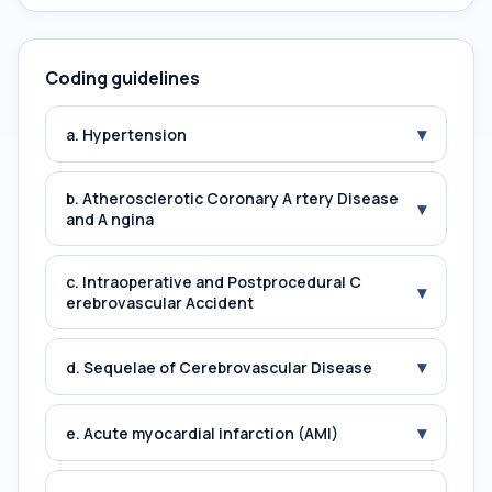
Coding guidelines
▾
a. Hypertension
b. Atherosclerotic Coronary A rtery Disease
▾
and A ngina
c. Intraoperative and Postprocedural C
▾
erebrovascular Accident
▾
d. Sequelae of Cerebrovascular Disease
▾
e. Acute myocardial infarction (AMI)