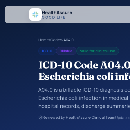
Health
Assure
GOOD LIFE
Home
/
Codes
/
A04.0
ICD10
Billable
Valid for clinical use
ICD-10 Code A04.0
Escherichia coli in
A04.0 is a billable ICD-10 diagnosis 
Escherichia coli infection in medical
hospital records, discharge summarie
documentation, referrals, or other he
Reviewed by HealthAssure Clinical Team
Update
codes are diagnosis classification co