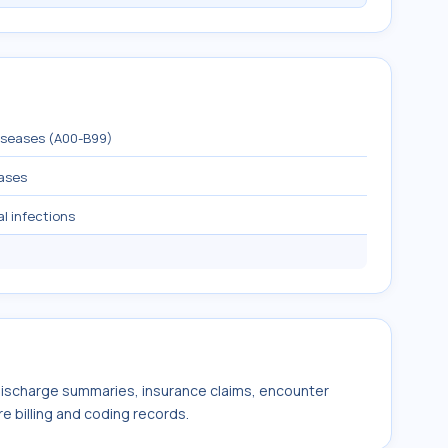
diseases (A00-B99)
eases
al infections
 discharge summaries, insurance claims, encounter
e billing and coding records.