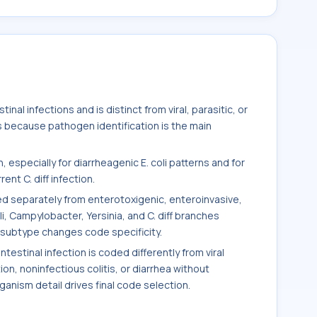
inal infections and is distinct from viral, parasitic, or
s because pathogen identification is the main
 especially for diarrheagenic E. coli patterns and for
nt C. diff infection.
ded separately from enterotoxigenic, enteroinvasive,
i, Campylobacter, Yersinia, and C. diff branches
ubtype changes code specificity.
estinal infection is coded differently from viral
tion, noninfectious colitis, or diarrhea without
nism detail drives final code selection.