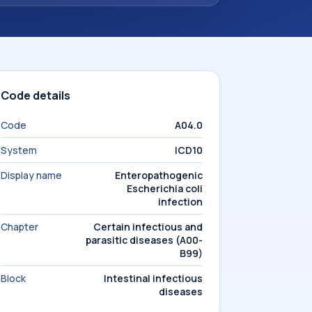
Code details
Code
A04.0
System
ICD10
Display name
Enteropathogenic
Escherichia coli
infection
Chapter
Certain infectious and
parasitic diseases (A00-
B99)
Block
Intestinal infectious
diseases