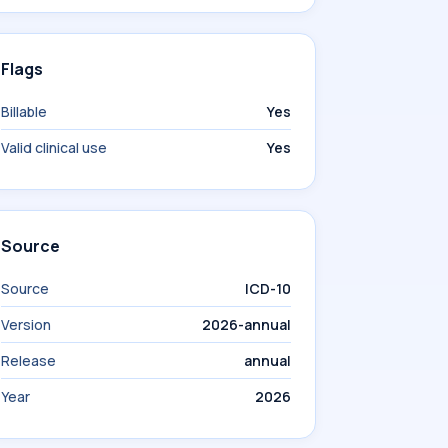
Flags
Billable
Yes
Valid clinical use
Yes
Source
Source
ICD-10
Version
2026-annual
Release
annual
Year
2026