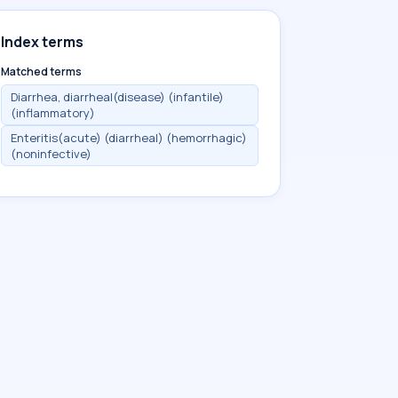
Index terms
Matched terms
Diarrhea, diarrheal(disease) (infantile)
(inflammatory)
Enteritis(acute) (diarrheal) (hemorrhagic)
(noninfective)