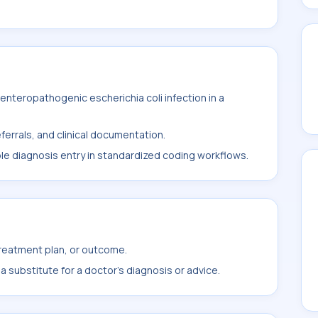
nteropathogenic escherichia coli infection in a
ferrals, and clinical documentation.
ble diagnosis entry in standardized coding workflows.
treatment plan, or outcome.
 substitute for a doctor's diagnosis or advice.