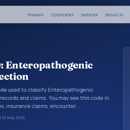
Insurers
Corporates
Network
About Us
: Enteropathogenic
fection
code used to classify Enteropathogenic
 records and claims. You may see this code in
s, insurance claims, encounter
althcare billing and coding records. ICD-10
d
26 May 2026
des used in healthcare records, reporting,