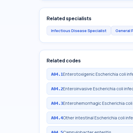
Related specialists
Infectious Disease Specialist
General 
Related codes
Enterotoxigenic Escherichia coli inf
A04.1
Enteroinvasive Escherichia coli infe
A04.2
Enterohemorrhagic Escherichia coli 
A04.3
Other intestinal Escherichia coli inf
A04.4
Campylobacter enteritis
A04.5