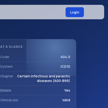
Login
AT A GLANCE
Code
A04.0
System
ICD10
Chapter
Certain infectious and parasitic
diseases (A00-B99)
Billable
Yes
Clinical use
Valid