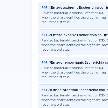
Enterotoxigenic Escherichia coli 
A04.1
Related bacterial-intestinal-infection ICD
when the chart identifies the organism, names
recurrence status.
Enteroinvasive Escherichia coli in
A04.2
Related bacterial-intestinal-infection ICD
when the chart identifies the organism, names
recurrence status.
Enterohemorrhagic Escherichia co
A04.3
Related bacterial-intestinal-infection ICD
when the chart identifies the organism, names
recurrence status.
Other intestinal Escherichia coli 
A04.4
Related bacterial-intestinal-infection ICD
when the chart identifies the organism, names
recurrence status.