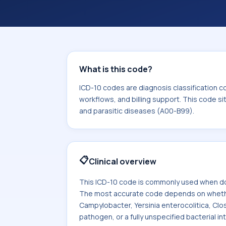
coding workflows, and billing support
area for Certain infectious and paras
What is this code?
ICD-10 codes are diagnosis classification c
workflows, and billing support. This code si
and parasitic diseases (A00-B99).
📋
Clinical overview
This ICD-10 code is commonly used when doc
The most accurate code depends on whether t
Campylobacter, Yersinia enterocolitica, Clost
pathogen, or a fully unspecified bacterial int