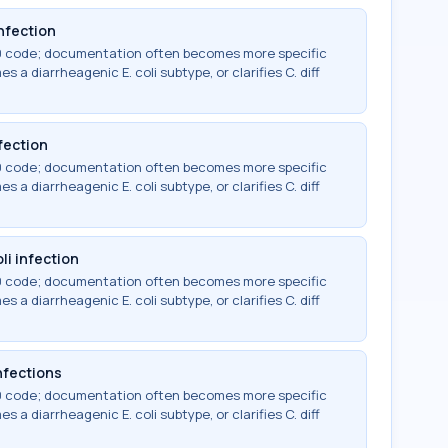
infection
-10 code; documentation often becomes more specific
 a diarrheagenic E. coli subtype, or clarifies C. diff
fection
-10 code; documentation often becomes more specific
 a diarrheagenic E. coli subtype, or clarifies C. diff
li infection
-10 code; documentation often becomes more specific
 a diarrheagenic E. coli subtype, or clarifies C. diff
infections
-10 code; documentation often becomes more specific
 a diarrheagenic E. coli subtype, or clarifies C. diff