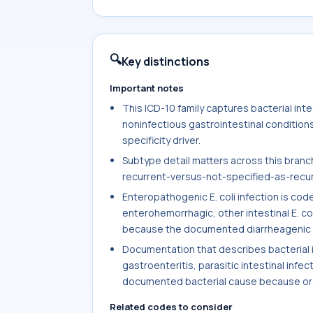
🔍
Key distinctions
Important notes
This ICD-10 family captures bacterial intest
noninfectious gastrointestinal condition
specificity driver.
Subtype detail matters across this branch,
recurrent-versus-not-specified-as-recurre
Enteropathogenic E. coli infection is co
enterohemorrhagic, other intestinal E. col
because the documented diarrheagenic s
Documentation that describes bacterial int
gastroenteritis, parasitic intestinal infec
documented bacterial cause because orga
Related codes to consider