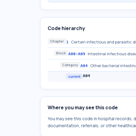
Code hierarchy
Chapter
Certain infectious and parasitic 
1
Block
Intestinal infectious dis
A00-A09
Category
Other bacterial intestin
A04
A04
current
Where you may see this code
You may see this code in hospital records,
documentation, referrals, or other healthcar