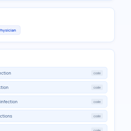
Physician
ection
code
ction
code
infection
code
ections
code
code