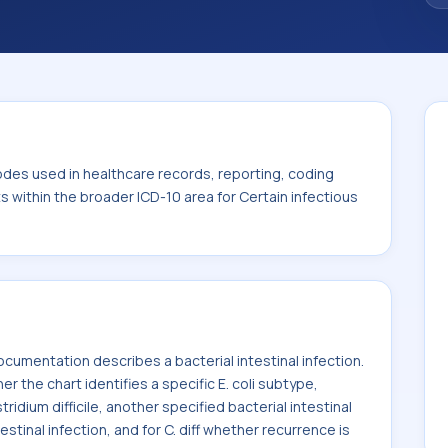
. This code sits within the broader ICD-10
itic diseases (A00-B99).
odes used in healthcare records, reporting, coding
ts within the broader ICD-10 area for Certain infectious
umentation describes a bacterial intestinal infection.
he chart identifies a specific E. coli subtype,
ridium difficile, another specified bacterial intestinal
estinal infection, and for C. diff whether recurrence is