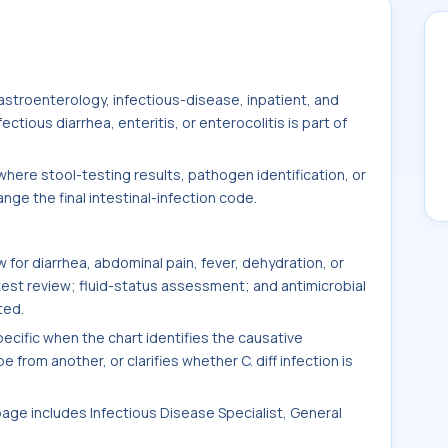
stroenterology, infectious-disease, inpatient, and
tious diarrhea, enteritis, or enterocolitis is part of
here stool-testing results, pathogen identification, or
ge the final intestinal-infection code.
for diarrhea, abdominal pain, fever, dehydration, or
test review; fluid-status assessment; and antimicrobial
ted.
ific when the chart identifies the causative
 from another, or clarifies whether C. diff infection is
 page includes Infectious Disease Specialist, General