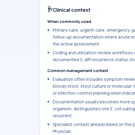
🩺
Clinical context
When commonly used
Primary-care, urgent-care, emergency, ga
follow-up documentation where acute infec
the active assessment.
Coding and utilization-review workflows w
documented C. diff recurrence status chan
Common management context
Evaluation often includes symptom review 
bloody stool; stool culture or molecular-
or infection-control planning when indica
Documentation usually becomes more spec
organism, distinguishes one E. coli subtype
recurrent.
Specialist context already linked on this
Physician.