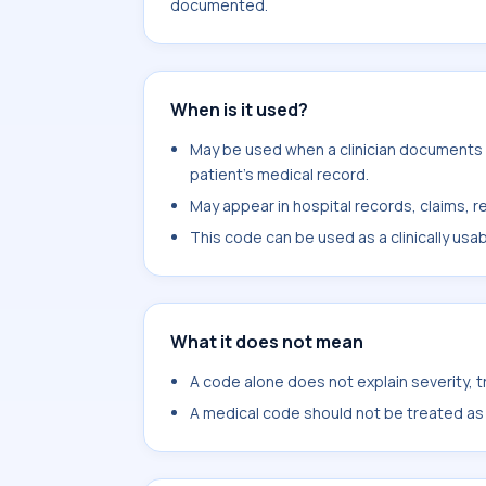
documented.
When is it used?
May be used when a clinician documents e
patient's medical record.
May appear in hospital records, claims, re
This code can be used as a clinically usa
What it does not mean
A code alone does not explain severity, 
A medical code should not be treated as a