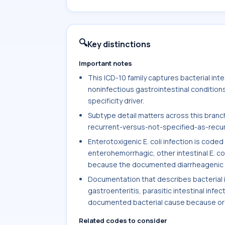
🔍
Key distinctions
Important notes
This ICD-10 family captures bacterial intest
noninfectious gastrointestinal condition
specificity driver.
Subtype detail matters across this branch,
recurrent-versus-not-specified-as-recurre
Enterotoxigenic E. coli infection is cod
enterohemorrhagic, other intestinal E. col
because the documented diarrheagenic s
Documentation that describes bacterial int
gastroenteritis, parasitic intestinal infec
documented bacterial cause because orga
Related codes to consider