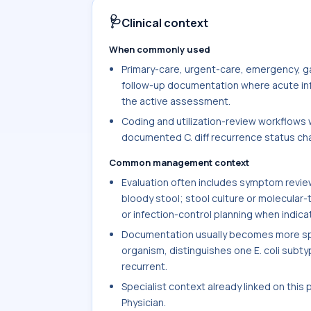
🩺
Clinical context
When commonly used
Primary-care, urgent-care, emergency, ga
follow-up documentation where acute infec
the active assessment.
Coding and utilization-review workflows w
documented C. diff recurrence status chan
Common management context
Evaluation often includes symptom review 
bloody stool; stool culture or molecular-
or infection-control planning when indica
Documentation usually becomes more spec
organism, distinguishes one E. coli subtype
recurrent.
Specialist context already linked on this
Physician.