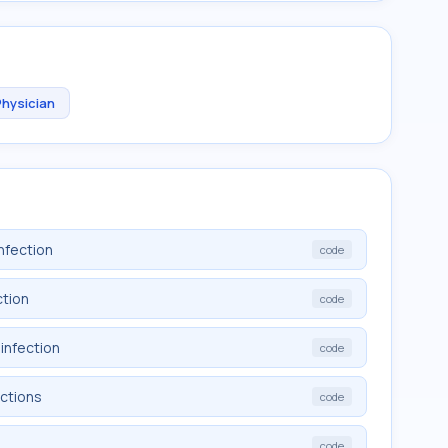
Physician
nfection
code
ction
code
infection
code
ections
code
code