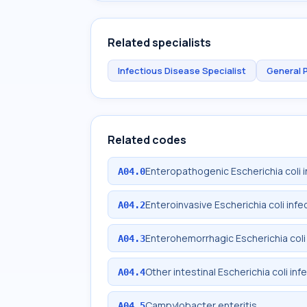
Related specialists
Infectious Disease Specialist
General 
Related codes
Enteropathogenic Escherichia coli i
A04.0
Enteroinvasive Escherichia coli infe
A04.2
Enterohemorrhagic Escherichia coli 
A04.3
Other intestinal Escherichia coli inf
A04.4
Campylobacter enteritis
A04.5