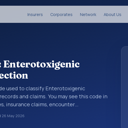
Insurers
Corporates
Network
About Us
 Enterotoxigenic
fection
ode used to classify Enterotoxigenic
 records and claims. You may see this code in
s, insurance claims, encounter
althcare billing and coding records. ICD-10
d
26 May 2026
des used in healthcare records, reporting,