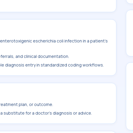
terotoxigenic escherichia coli infection in a patient's
ferrals, and clinical documentation.
ble diagnosis entry in standardized coding workflows.
treatment plan, or outcome.
 substitute for a doctor's diagnosis or advice.