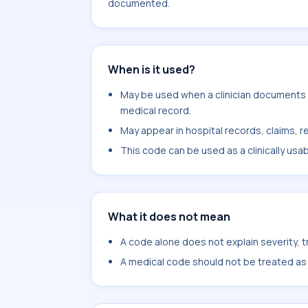
documented.
When is it used?
May be used when a clinician documents en
medical record.
May appear in hospital records, claims, re
This code can be used as a clinically usa
What it does not mean
A code alone does not explain severity, 
A medical code should not be treated as a