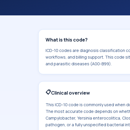
coding workflows, and billing support
area for Certain infectious and paras
What is this code?
ICD-10 codes are diagnosis classification c
workflows, and billing support. This code si
and parasitic diseases (A00-B99).
📋
Clinical overview
This ICD-10 code is commonly used when doc
The most accurate code depends on whether t
Campylobacter, Yersinia enterocolitica, Clost
pathogen, or a fully unspecified bacterial int