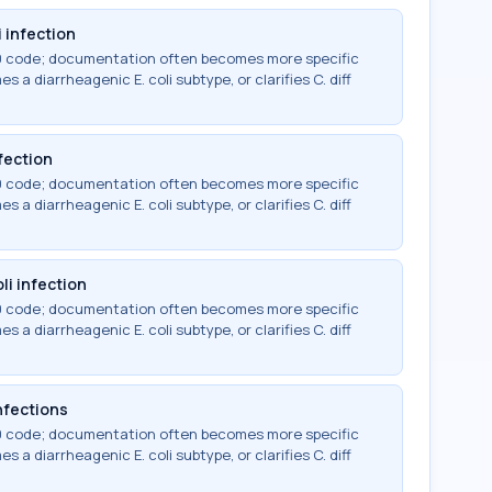
 infection
-10 code; documentation often becomes more specific
 a diarrheagenic E. coli subtype, or clarifies C. diff
fection
-10 code; documentation often becomes more specific
 a diarrheagenic E. coli subtype, or clarifies C. diff
li infection
-10 code; documentation often becomes more specific
 a diarrheagenic E. coli subtype, or clarifies C. diff
infections
-10 code; documentation often becomes more specific
 a diarrheagenic E. coli subtype, or clarifies C. diff