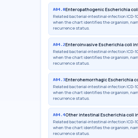
Enteropathogenic Escherichia coli
A04.0
Related bacterial-intestinal-infection ICD
when the chart identifies the organism, names
recurrence status.
Enteroinvasive Escherichia coli in
A04.2
Related bacterial-intestinal-infection ICD
when the chart identifies the organism, names
recurrence status.
Enterohemorrhagic Escherichia co
A04.3
Related bacterial-intestinal-infection ICD
when the chart identifies the organism, names
recurrence status.
Other intestinal Escherichia coli 
A04.4
Related bacterial-intestinal-infection ICD
when the chart identifies the organism, names
recurrence status.