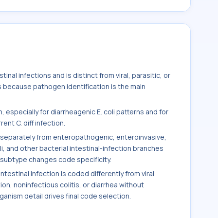
inal infections and is distinct from viral, parasitic, or
s because pathogen identification is the main
 especially for diarrheagenic E. coli patterns and for
nt C. diff infection.
ed separately from enteropathogenic, enteroinvasive,
i, and other bacterial intestinal-infection branches
ubtype changes code specificity.
estinal infection is coded differently from viral
tion, noninfectious colitis, or diarrhea without
nism detail drives final code selection.