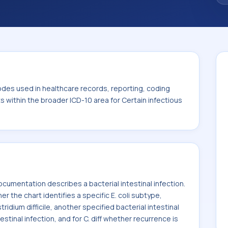
. This code sits within the broader ICD-10
itic diseases (A00-B99).
odes used in healthcare records, reporting, coding
ts within the broader ICD-10 area for Certain infectious
umentation describes a bacterial intestinal infection.
he chart identifies a specific E. coli subtype,
ridium difficile, another specified bacterial intestinal
estinal infection, and for C. diff whether recurrence is