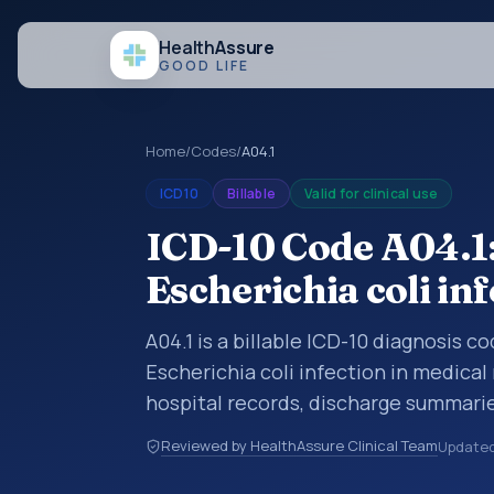
Health
Assure
GOOD LIFE
Home
/
Codes
/
A04.1
ICD10
Billable
Valid for clinical use
ICD-10 Code A04.1:
Escherichia coli in
A04.1 is a billable ICD-10 diagnosis c
Escherichia coli infection in medical
hospital records, discharge summarie
documentation, referrals, or other he
Reviewed by HealthAssure Clinical Team
Update
codes are diagnosis classification co