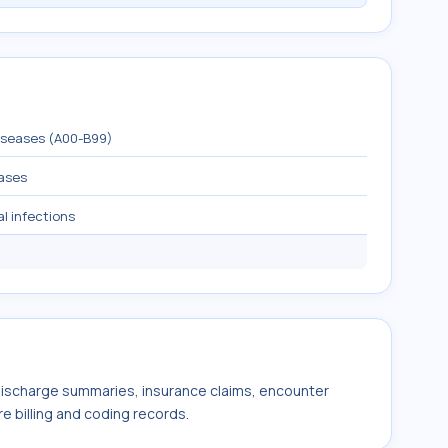
diseases (A00-B99)
eases
al infections
 discharge summaries, insurance claims, encounter
e billing and coding records.