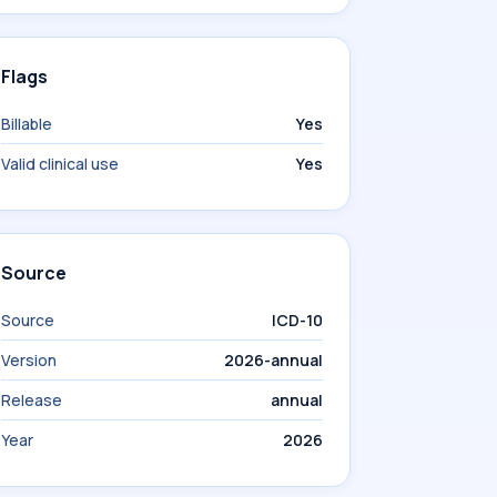
Flags
Billable
Yes
Valid clinical use
Yes
Source
Source
ICD-10
Version
2026-annual
Release
annual
Year
2026