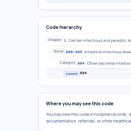
Code hierarchy
Chapter
Certain infectious and parasitic 
1
Block
Intestinal infectious dis
A00-A09
Category
Other bacterial intestin
A04
A04
current
Where you may see this code
You may see this code in hospital records,
documentation, referrals, or other healthcar