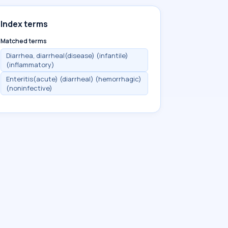
Index terms
Matched terms
Diarrhea, diarrheal(disease) (infantile)
(inflammatory)
Enteritis(acute) (diarrheal) (hemorrhagic)
(noninfective)