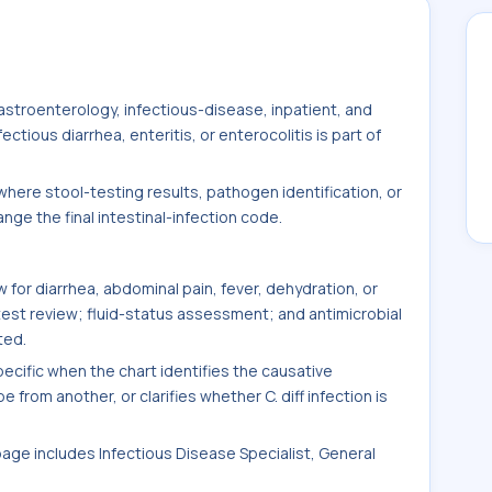
stroenterology, infectious-disease, inpatient, and
tious diarrhea, enteritis, or enterocolitis is part of
here stool-testing results, pathogen identification, or
ge the final intestinal-infection code.
for diarrhea, abdominal pain, fever, dehydration, or
test review; fluid-status assessment; and antimicrobial
ted.
ific when the chart identifies the causative
 from another, or clarifies whether C. diff infection is
 page includes Infectious Disease Specialist, General