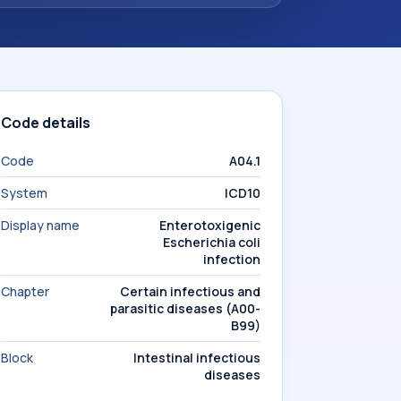
Code details
Code
A04.1
System
ICD10
Display name
Enterotoxigenic
Escherichia coli
infection
Chapter
Certain infectious and
parasitic diseases (A00-
B99)
Block
Intestinal infectious
diseases