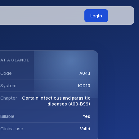
Login
AT A GLANCE
Code
A04.1
System
ICD10
Chapter
Certain infectious and parasitic
diseases (A00-B99)
Billable
Yes
Clinical use
Valid