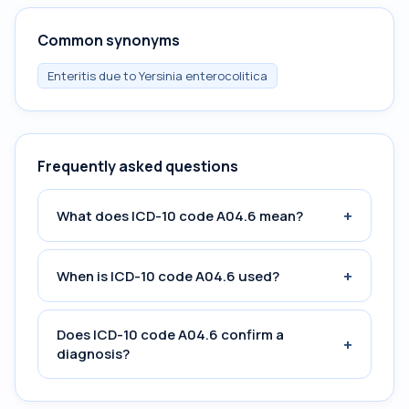
Common synonyms
Enteritis due to Yersinia enterocolitica
Frequently asked questions
+
What does ICD-10 code A04.6 mean?
+
When is ICD-10 code A04.6 used?
Does ICD-10 code A04.6 confirm a
+
diagnosis?