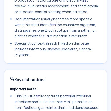
bloody stool; stool culture or molecular-test
review; fluid-status assessment; and antimicrobial
or infection-control planning when indicated.
Documentation usually becomes more specific
when the chart identifies the causative organism,
distinguishes one E. coli subtype from another, or
clarifies whether C. diff infection is recurrent.
Specialist context already linked on this page
includes Infectious Disease Specialist, General
Physician.
🔍
Key distinctions
Important notes
This ICD-10 family captures bacterial intestinal
infections and is distinct from viral, parasitic, or
noninfectious gastrointestinal conditions because