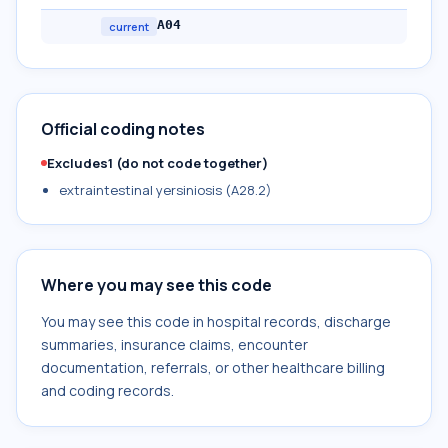
A04
current
Official coding notes
Excludes1 (do not code together)
extraintestinal yersiniosis (A28.2)
Where you may see this code
You may see this code in hospital records, discharge
summaries, insurance claims, encounter
documentation, referrals, or other healthcare billing
and coding records.