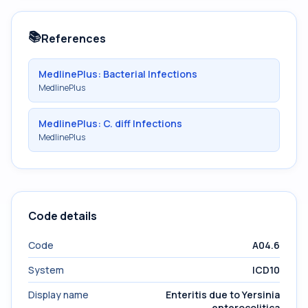
📚
References
MedlinePlus: Bacterial Infections
MedlinePlus
MedlinePlus: C. diff Infections
MedlinePlus
Code details
Code
A04.6
System
ICD10
Display name
Enteritis due to Yersinia
enterocolitica