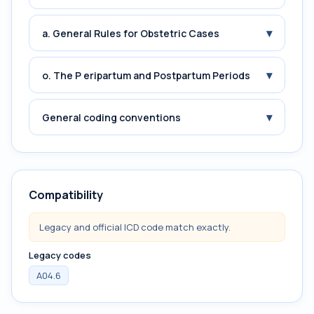
▾
a. General Rules for Obstetric Cases
▾
o. The P eripartum and Postpartum Periods
▾
General coding conventions
Compatibility
Legacy and official ICD code match exactly.
Legacy codes
A04.6