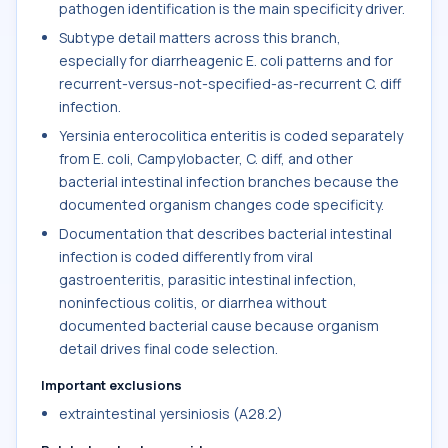
pathogen identification is the main specificity driver.
Subtype detail matters across this branch,
especially for diarrheagenic E. coli patterns and for
recurrent-versus-not-specified-as-recurrent C. diff
infection.
Yersinia enterocolitica enteritis is coded separately
from E. coli, Campylobacter, C. diff, and other
bacterial intestinal infection branches because the
documented organism changes code specificity.
Documentation that describes bacterial intestinal
infection is coded differently from viral
gastroenteritis, parasitic intestinal infection,
noninfectious colitis, or diarrhea without
documented bacterial cause because organism
detail drives final code selection.
Important exclusions
extraintestinal yersiniosis (A28.2)