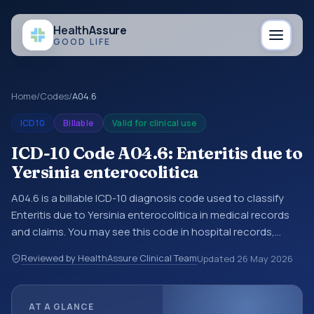
Health
Assure
GOOD LIFE
Home
/
Codes
/
A04.6
ICD10
Billable
Valid for clinical use
ICD-10 Code A04.6: Enteritis due to
Yersinia enterocolitica
A04.6 is a billable ICD-10 diagnosis code used to classify
Enteritis due to Yersinia enterocolitica in medical records
and claims. You may see this code in hospital records,
discharge summaries, insurance claims, encounter
Reviewed by HealthAssure Clinical Team
Updated
26 May 2026
documentation, referrals, or other healthcare billing and
coding records. ICD-10 codes are diagnosis classification
codes used in healthcare records, reporting, coding
AT A GLANCE