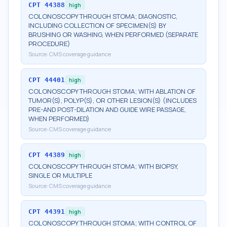
CPT
44388
high
COLONOSCOPY THROUGH STOMA; DIAGNOSTIC,
INCLUDING COLLECTION OF SPECIMEN(S) BY
BRUSHING OR WASHING, WHEN PERFORMED (SEPARATE
PROCEDURE)
Source:
CMS coverage guidance
CPT
44401
high
COLONOSCOPY THROUGH STOMA; WITH ABLATION OF
TUMOR(S), POLYP(S), OR OTHER LESION(S) (INCLUDES
PRE-AND POST-DILATION AND GUIDE WIRE PASSAGE,
WHEN PERFORMED)
Source:
CMS coverage guidance
CPT
44389
high
COLONOSCOPY THROUGH STOMA; WITH BIOPSY,
SINGLE OR MULTIPLE
Source:
CMS coverage guidance
CPT
44391
high
COLONOSCOPY THROUGH STOMA; WITH CONTROL OF