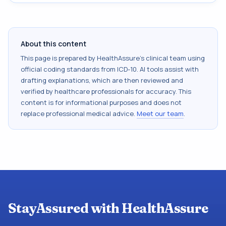
About this content
This page is prepared by HealthAssure's clinical team using
official coding standards from
ICD-10
. AI tools assist with
drafting explanations, which are then reviewed and
verified by healthcare professionals for accuracy. This
content is for informational purposes and does not
replace professional medical advice.
Meet our team
.
StayAssured with HealthAssure