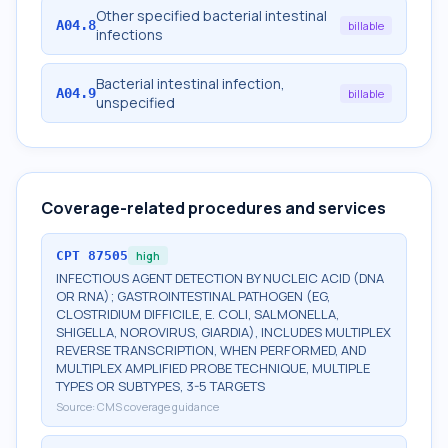
Other specified bacterial intestinal
A04.8
billable
infections
Bacterial intestinal infection,
A04.9
billable
unspecified
Coverage-related procedures and services
CPT
87505
high
INFECTIOUS AGENT DETECTION BY NUCLEIC ACID (DNA
OR RNA); GASTROINTESTINAL PATHOGEN (EG,
CLOSTRIDIUM DIFFICILE, E. COLI, SALMONELLA,
SHIGELLA, NOROVIRUS, GIARDIA), INCLUDES MULTIPLEX
REVERSE TRANSCRIPTION, WHEN PERFORMED, AND
MULTIPLEX AMPLIFIED PROBE TECHNIQUE, MULTIPLE
TYPES OR SUBTYPES, 3-5 TARGETS
Source:
CMS coverage guidance