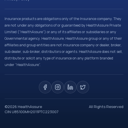
Insurance products are obligations only of the Insurance company. They
are not under any obligations of or guaranteed by HealthAssure Private
Limited (“HealthAssure”) or any of its affiliates or subsidiaries or any
Governmental agency. HealthAssure, HealthAssure group or any of their
affiliates and group entities are not insurance company or dealer, broker,
sub dealer, sub-broker, distributors or agents. HealthAssure does not sell,
distribute or solicit any type of insurance on any platform branded
under “HealthAssure”.
©
2026
HealthAssure
All Rights Reserved
CIN U85100MH2011PTC223007