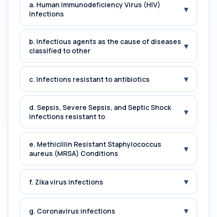
a. Human Immunodeficiency Virus (HIV)
▾
Infections
b. Infectious agents as the cause of diseases
▾
classified to other
▾
c. Infections resistant to antibiotics
d. Sepsis, Severe Sepsis, and Septic Shock
▾
Infections resistant to
e. Methicillin Resistant Staphylococcus
▾
aureus (MRSA) Conditions
▾
f. Zika virus infections
▾
g. Coronavirus infections