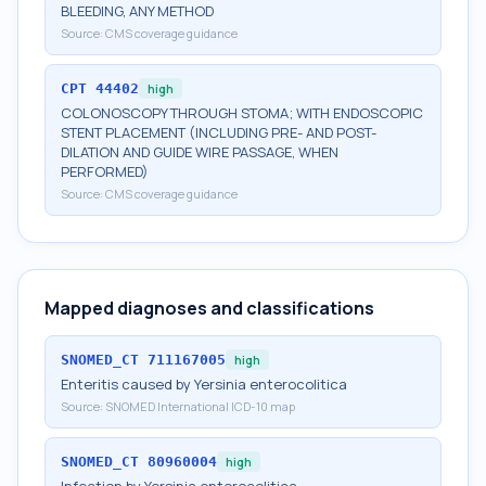
BLEEDING, ANY METHOD
Source:
CMS coverage guidance
CPT
44402
high
COLONOSCOPY THROUGH STOMA; WITH ENDOSCOPIC
STENT PLACEMENT (INCLUDING PRE- AND POST-
DILATION AND GUIDE WIRE PASSAGE, WHEN
PERFORMED)
Source:
CMS coverage guidance
Mapped diagnoses and classifications
SNOMED_CT
711167005
high
Enteritis caused by Yersinia enterocolitica
Source:
SNOMED International ICD-10 map
SNOMED_CT
80960004
high