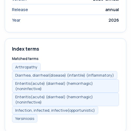
Release
annual
Year
2026
Index terms
Matched terms
Arthropathy
Diarrhea, diarrheal(disease) (infantile) (inflammatory)
Enteritis(acute) (diarrheal) (hemorrhagic)
(noninfective)
Enteritis(acute) (diarrheal) (hemorrhagic)
(noninfective)
Infection, infected, infective(opportunistic)
Yersiniosis