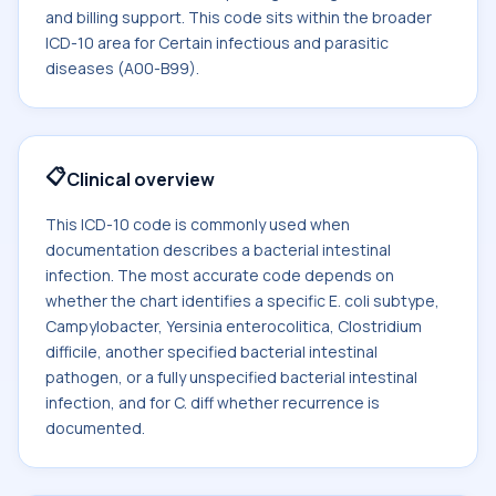
and billing support. This code sits within the broader
ICD-10 area for Certain infectious and parasitic
diseases (A00-B99).
📋
Clinical overview
This ICD-10 code is commonly used when
documentation describes a bacterial intestinal
infection. The most accurate code depends on
whether the chart identifies a specific E. coli subtype,
Campylobacter, Yersinia enterocolitica, Clostridium
difficile, another specified bacterial intestinal
pathogen, or a fully unspecified bacterial intestinal
infection, and for C. diff whether recurrence is
documented.