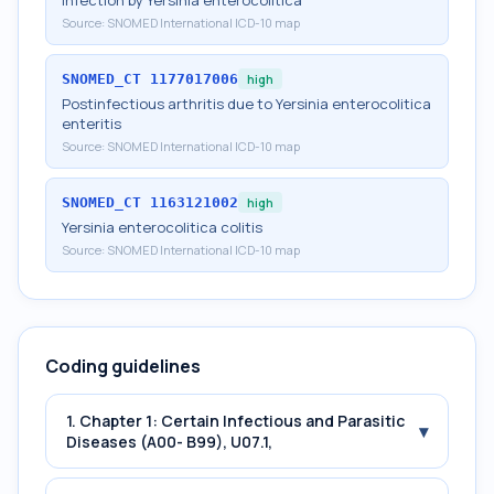
Infection by Yersinia enterocolitica
Source:
SNOMED International ICD-10 map
SNOMED_CT
1177017006
high
Postinfectious arthritis due to Yersinia enterocolitica
enteritis
Source:
SNOMED International ICD-10 map
SNOMED_CT
1163121002
high
Yersinia enterocolitica colitis
Source:
SNOMED International ICD-10 map
Coding guidelines
1. Chapter 1: Certain Infectious and Parasitic
▾
Diseases (A00- B99), U07.1,