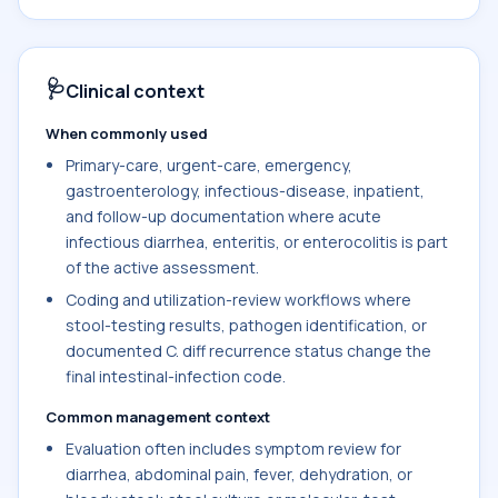
🩺
Clinical context
When commonly used
Primary-care, urgent-care, emergency,
gastroenterology, infectious-disease, inpatient,
and follow-up documentation where acute
infectious diarrhea, enteritis, or enterocolitis is part
of the active assessment.
Coding and utilization-review workflows where
stool-testing results, pathogen identification, or
documented C. diff recurrence status change the
final intestinal-infection code.
Common management context
Evaluation often includes symptom review for
diarrhea, abdominal pain, fever, dehydration, or