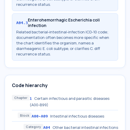
recurrence status.
Enterohemorrhagic Escherichia coli
A04.3
infection
Related bacterial-intestinal-infection ICD-10 code;
documentation often becomes more specific when
the chart identifies the organism, names a
diarrheagenic E. coli subtype, or clarifies C. diff
recurrence status.
Code hierarchy
Chapter
Certain infectious and parasitic diseases
1
(A00-B99)
Block
Intestinal infectious diseases
A00-A09
Category
Other bacterial intestinal infections
A04