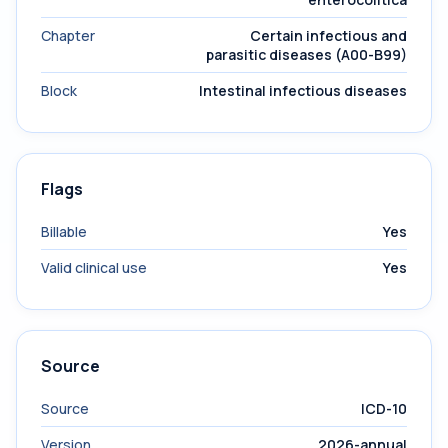
Chapter
Certain infectious and
parasitic diseases (A00-B99)
Block
Intestinal infectious diseases
Flags
Billable
Yes
Valid clinical use
Yes
Source
Source
ICD-10
Version
2026-annual