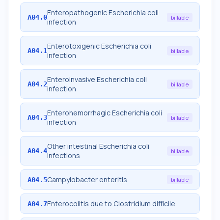
Enteropathogenic Escherichia coli
A04.0
billable
infection
Enterotoxigenic Escherichia coli
A04.1
billable
infection
Enteroinvasive Escherichia coli
A04.2
billable
infection
Enterohemorrhagic Escherichia coli
A04.3
billable
infection
Other intestinal Escherichia coli
A04.4
billable
infections
Campylobacter enteritis
A04.5
billable
Enterocolitis due to Clostridium difficile
A04.7