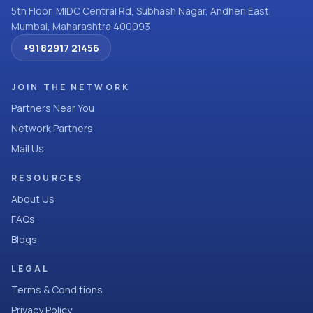
5th Floor, MIDC Central Rd, Subhash Nagar, Andheri East,
Mumbai, Maharashtra 400093
+91 82917 21456
JOIN THE NETWORK
Partners Near You
Network Partners
Mail Us
RESOURCES
About Us
FAQs
Blogs
LEGAL
Terms & Conditions
Privacy Policy