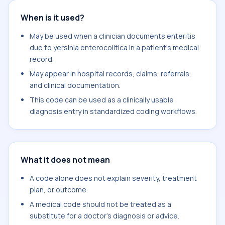
When is it used?
May be used when a clinician documents enteritis
due to yersinia enterocolitica in a patient's medical
record.
May appear in hospital records, claims, referrals,
and clinical documentation.
This code can be used as a clinically usable
diagnosis entry in standardized coding workflows.
What it does not mean
A code alone does not explain severity, treatment
plan, or outcome.
A medical code should not be treated as a
substitute for a doctor's diagnosis or advice.