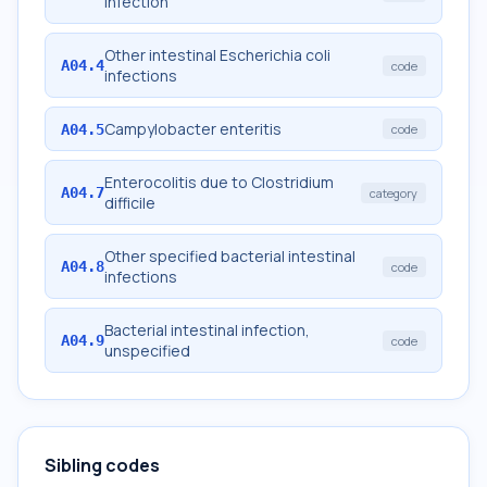
infection
Other intestinal Escherichia coli
A04.4
code
infections
Campylobacter enteritis
A04.5
code
Enterocolitis due to Clostridium
A04.7
category
difficile
Other specified bacterial intestinal
A04.8
code
infections
Bacterial intestinal infection,
A04.9
code
unspecified
Sibling codes