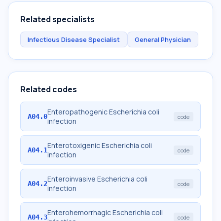
Related specialists
Infectious Disease Specialist
General Physician
Related codes
Enteropathogenic Escherichia coli
A04.0
code
infection
Enterotoxigenic Escherichia coli
A04.1
code
infection
Enteroinvasive Escherichia coli
A04.2
code
infection
Enterohemorrhagic Escherichia coli
A04.3
code