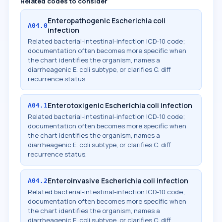
Related codes to consider
Enteropathogenic Escherichia coli
A04.0
infection
Related bacterial-intestinal-infection ICD-10 code;
documentation often becomes more specific when
the chart identifies the organism, names a
diarrheagenic E. coli subtype, or clarifies C. diff
recurrence status.
Enterotoxigenic Escherichia coli infection
A04.1
Related bacterial-intestinal-infection ICD-10 code;
documentation often becomes more specific when
the chart identifies the organism, names a
diarrheagenic E. coli subtype, or clarifies C. diff
recurrence status.
Enteroinvasive Escherichia coli infection
A04.2
Related bacterial-intestinal-infection ICD-10 code;
documentation often becomes more specific when
the chart identifies the organism, names a
diarrheagenic E. coli subtype, or clarifies C. diff