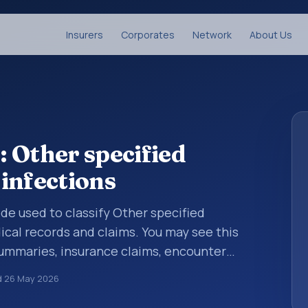
Insurers
Corporates
Network
About Us
 Other specified
 infections
ode used to classify Other specified
dical records and claims. You may see this
summaries, insurance claims, encounter
althcare billing and coding records. ICD-10
d
26 May 2026
des used in healthcare records, reporting,