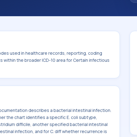
. This code sits within the broader ICD-10
itic diseases (A00-B99).
odes used in healthcare records, reporting, coding
ts within the broader ICD-10 area for Certain infectious
umentation describes a bacterial intestinal infection.
he chart identifies a specific E. coli subtype,
ridium difficile, another specified bacterial intestinal
estinal infection, and for C. diff whether recurrence is