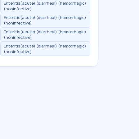
Enteritis(acute) (diarrheal) (hemorrhagic)
(noninfective)
Enteritis(acute) (diarrheal) (hemorrhagic)
(noninfective)
Enteritis(acute) (diarrheal) (hemorrhagic)
(noninfective)
Enteritis(acute) (diarrheal) (hemorrhagic)
(noninfective)