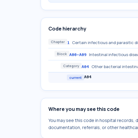
Code hierarchy
Chapter
Certain infectious and parasitic 
1
Block
Intestinal infectious dis
A00-A09
Category
Other bacterial intestin
A04
A04
current
Where you may see this code
You may see this code in hospital records,
documentation, referrals, or other healthcar