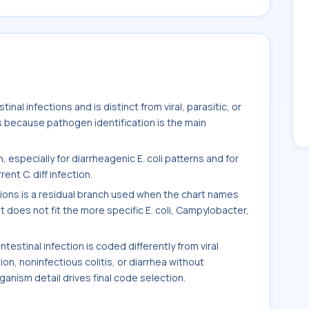
inal infections and is distinct from viral, parasitic, or
s because pathogen identification is the main
 especially for diarrheagenic E. coli patterns and for
nt C. diff infection.
ctions is a residual branch used when the chart names
t does not fit the more specific E. coli, Campylobacter,
estinal infection is coded differently from viral
tion, noninfectious colitis, or diarrhea without
nism detail drives final code selection.