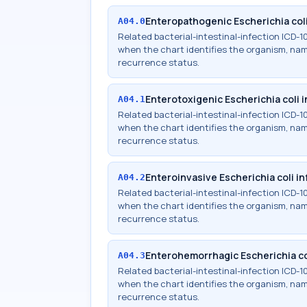
Enteropathogenic Escherichia coli
A04.0
Related bacterial-intestinal-infection ICD
when the chart identifies the organism, names
recurrence status.
Enterotoxigenic Escherichia coli 
A04.1
Related bacterial-intestinal-infection ICD
when the chart identifies the organism, names
recurrence status.
Enteroinvasive Escherichia coli in
A04.2
Related bacterial-intestinal-infection ICD
when the chart identifies the organism, names
recurrence status.
Enterohemorrhagic Escherichia co
A04.3
Related bacterial-intestinal-infection ICD
when the chart identifies the organism, names
recurrence status.