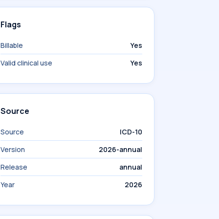
Flags
Billable
Yes
Valid clinical use
Yes
Source
Source
ICD-10
Version
2026-annual
Release
annual
Year
2026