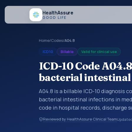
Health
Assure
GOOD LIFE
Home
/
Codes
/
A04.8
ICD10
Billable
Valid for clinical use
ICD-10 Code A04.8:
bacterial intestinal
A04.8 is a billable ICD-10 diagnosis c
bacterial intestinal infections in me
code in hospital records, discharge 
documentation, referrals, or other he
Reviewed by HealthAssure Clinical Team
Update
codes are diagnosis classification co