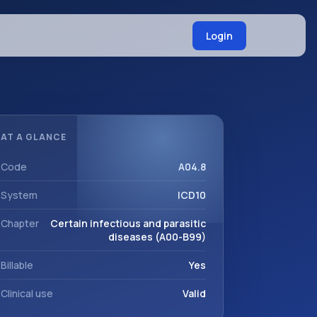
Login
AT A GLANCE
Code
A04.8
System
ICD10
Chapter
Certain infectious and parasitic
diseases (A00-B99)
Billable
Yes
Clinical use
Valid