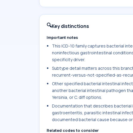
🔍
Key distinctions
Important notes
This ICD-10 family captures bacterial intest
noninfectious gastrointestinal condition
specificity driver.
Subtype detail matters across this branch,
recurrent-versus-not-specified-as-recurre
Other specified bacterial intestinal infe
another bacterial intestinal pathogen tha
Yersinia, or C. diff options.
Documentation that describes bacterial int
gastroenteritis, parasitic intestinal infec
documented bacterial cause because orga
Related codes to consider