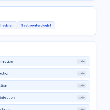
Physician
Gastroenterologist
nfection
code
ection
code
ction
code
infection
code
ections
code