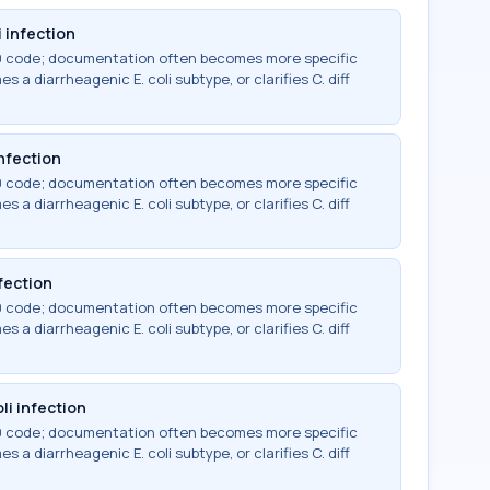
 infection
-10 code; documentation often becomes more specific
 a diarrheagenic E. coli subtype, or clarifies C. diff
infection
-10 code; documentation often becomes more specific
 a diarrheagenic E. coli subtype, or clarifies C. diff
fection
-10 code; documentation often becomes more specific
 a diarrheagenic E. coli subtype, or clarifies C. diff
li infection
-10 code; documentation often becomes more specific
 a diarrheagenic E. coli subtype, or clarifies C. diff