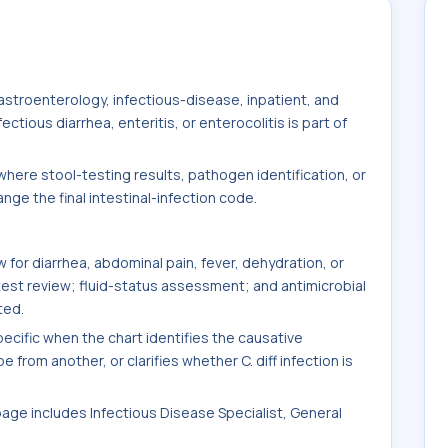
stroenterology, infectious-disease, inpatient, and
tious diarrhea, enteritis, or enterocolitis is part of
here stool-testing results, pathogen identification, or
ge the final intestinal-infection code.
for diarrhea, abdominal pain, fever, dehydration, or
test review; fluid-status assessment; and antimicrobial
ted.
ific when the chart identifies the causative
 from another, or clarifies whether C. diff infection is
 page includes Infectious Disease Specialist, General