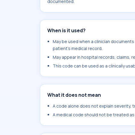
documented.
When is it used?
May be used when a clinician documents ot
patient's medical record.
May appear in hospital records, claims, re
This code can be used as a clinically usa
What it does not mean
A code alone does not explain severity, 
A medical code should not be treated as a