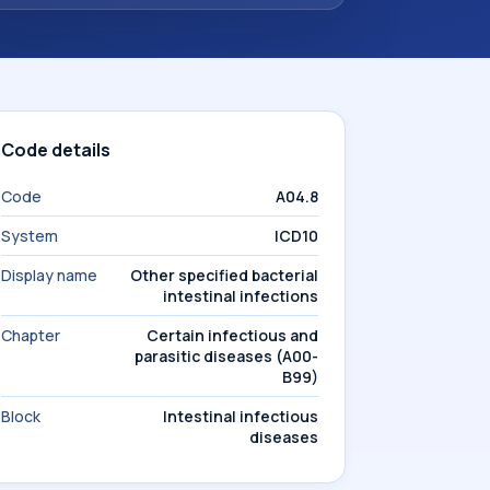
Code details
Code
A04.8
System
ICD10
Display name
Other specified bacterial
intestinal infections
Chapter
Certain infectious and
parasitic diseases (A00-
B99)
Block
Intestinal infectious
diseases