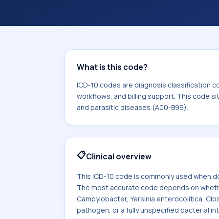
coding workflows, and billing support
area for Certain infectious and paras
What is this code?
ICD-10 codes are diagnosis classification c
workflows, and billing support. This code si
and parasitic diseases (A00-B99).
📋
Clinical overview
This ICD-10 code is commonly used when doc
The most accurate code depends on whether t
Campylobacter, Yersinia enterocolitica, Clost
pathogen, or a fully unspecified bacterial int