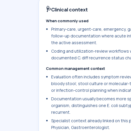
🩺
Clinical context
When commonly used
Primary-care, urgent-care, emergency, ga
follow-up documentation where acute infec
the active assessment.
Coding and utilization-review workflows w
documented C. diff recurrence status chan
Common management context
Evaluation often includes symptom review 
bloody stool; stool culture or molecular-
or infection-control planning when indica
Documentation usually becomes more spec
organism, distinguishes one E. coli subtype
recurrent.
Specialist context already linked on this
Physician, Gastroenterologist.