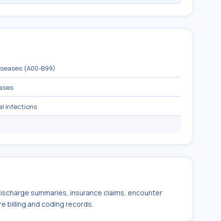
diseases (A00-B99)
eases
al infections
 discharge summaries, insurance claims, encounter
e billing and coding records.