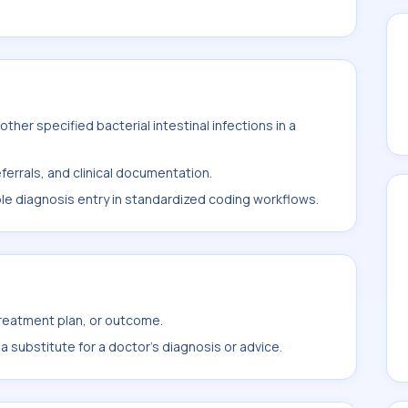
her specified bacterial intestinal infections in a
ferrals, and clinical documentation.
ble diagnosis entry in standardized coding workflows.
treatment plan, or outcome.
 substitute for a doctor's diagnosis or advice.