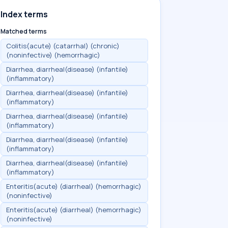
Index terms
Matched terms
Colitis(acute) (catarrhal) (chronic)
(noninfective) (hemorrhagic)
Diarrhea, diarrheal(disease) (infantile)
(inflammatory)
Diarrhea, diarrheal(disease) (infantile)
(inflammatory)
Diarrhea, diarrheal(disease) (infantile)
(inflammatory)
Diarrhea, diarrheal(disease) (infantile)
(inflammatory)
Diarrhea, diarrheal(disease) (infantile)
(inflammatory)
Enteritis(acute) (diarrheal) (hemorrhagic)
(noninfective)
Enteritis(acute) (diarrheal) (hemorrhagic)
(noninfective)