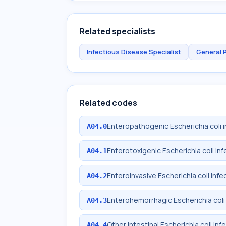
Related specialists
Infectious Disease Specialist
General 
Related codes
Enteropathogenic Escherichia coli i
A04.0
Enterotoxigenic Escherichia coli inf
A04.1
Enteroinvasive Escherichia coli infe
A04.2
Enterohemorrhagic Escherichia coli 
A04.3
Other intestinal Escherichia coli inf
A04.4