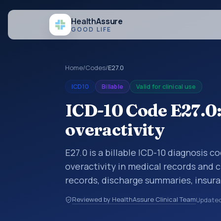
Health
Assure
GOOD LIFE
Home
/
Codes
/
E27.0
ICD10
Billable
Valid for clinical use
ICD-10 Code E27.0:
overactivity
E27.0 is a billable ICD-10 diagnosis 
overactivity in medical records and c
records, discharge summaries, insur
referrals, or other healthcare billin
Reviewed by HealthAssure Clinical Team
Update
diagnosis classification codes used i