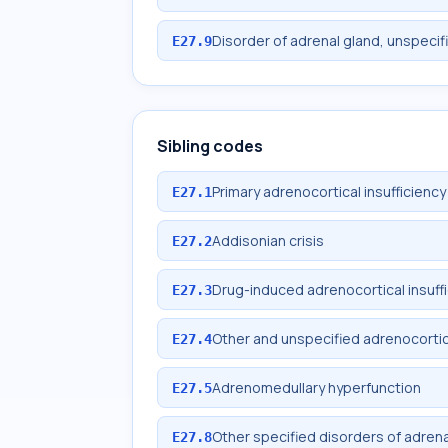
Disorder of adrenal gland, unspecif
E27.9
Sibling codes
Primary adrenocortical insufficiency
E27.1
Addisonian crisis
E27.2
Drug-induced adrenocortical insuff
E27.3
Other and unspecified adrenocortica
E27.4
Adrenomedullary hyperfunction
E27.5
Other specified disorders of adrena
E27.8