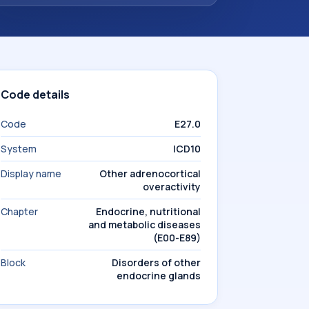
Code details
Code
E27.0
System
ICD10
Display name
Other adrenocortical
overactivity
Chapter
Endocrine, nutritional
and metabolic diseases
(E00-E89)
Block
Disorders of other
endocrine glands