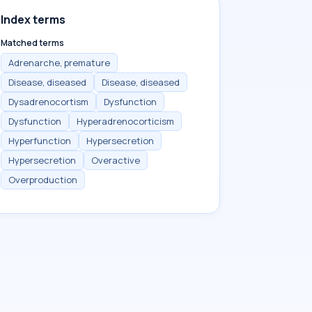
Index terms
Matched terms
Adrenarche, premature
Disease, diseased
Disease, diseased
Dysadrenocortism
Dysfunction
Dysfunction
Hyperadrenocorticism
Hyperfunction
Hypersecretion
Hypersecretion
Overactive
Overproduction