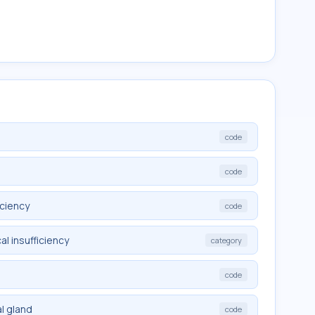
code
code
iciency
code
l insufficiency
category
code
l gland
code