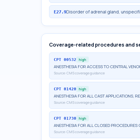
Disorder of adrenal gland, unspecif
E27.9
Coverage-related procedures and s
CPT
00532
high
ANESTHESIA FOR ACCESS TO CENTRAL VENO
Source:
CMS coverage guidance
CPT
01420
high
ANESTHESIA FOR ALL CAST APPLICATIONS, RE
Source:
CMS coverage guidance
CPT
01730
high
ANESTHESIA FOR ALL CLOSED PROCEDURES
Source:
CMS coverage guidance