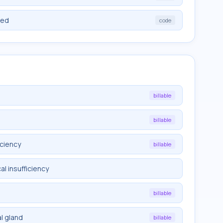
ied
code
billable
billable
iciency
billable
l insufficiency
billable
l gland
billable