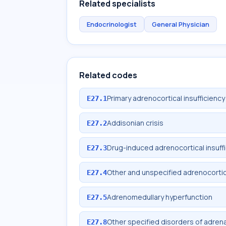
Related specialists
Endocrinologist
General Physician
Related codes
Primary adrenocortical insufficiency
E27.1
Addisonian crisis
E27.2
Drug-induced adrenocortical insuff
E27.3
Other and unspecified adrenocortica
E27.4
Adrenomedullary hyperfunction
E27.5
Other specified disorders of adrena
E27.8