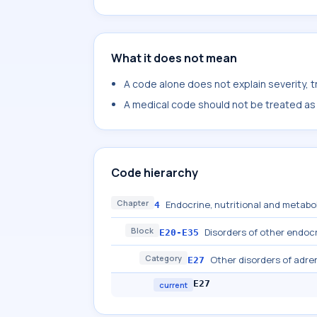
What it does not mean
A code alone does not explain severity, 
A medical code should not be treated as a
Code hierarchy
Chapter
Endocrine, nutritional and metabo
4
Block
Disorders of other endoc
E20-E35
Category
Other disorders of adre
E27
E27
current