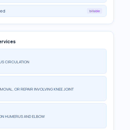
ied
billable
ervices
US CIRCULATION
MOVAL, OR REPAIR INVOLVING KNEE JOINT
 ON HUMERUS AND ELBOW