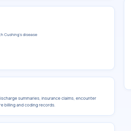
th Cushing's disease
 discharge summaries, insurance claims, encounter
e billing and coding records.