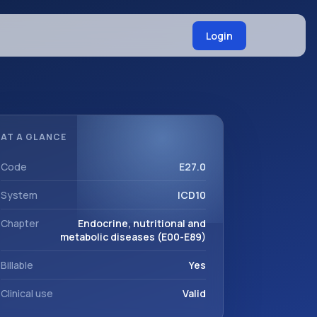
Login
AT A GLANCE
Code
E27.0
System
ICD10
Chapter
Endocrine, nutritional and
metabolic diseases (E00-E89)
Billable
Yes
Clinical use
Valid