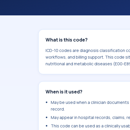
workflows, and billing support. This 
Endocrine, nutritional and metabolic
What is this code?
ICD-10 codes are diagnosis classification c
workflows, and billing support. This code si
nutritional and metabolic diseases (E00-E8
When is it used?
May be used when a clinician documents o
record.
May appear in hospital records, claims, re
This code can be used as a clinically usa