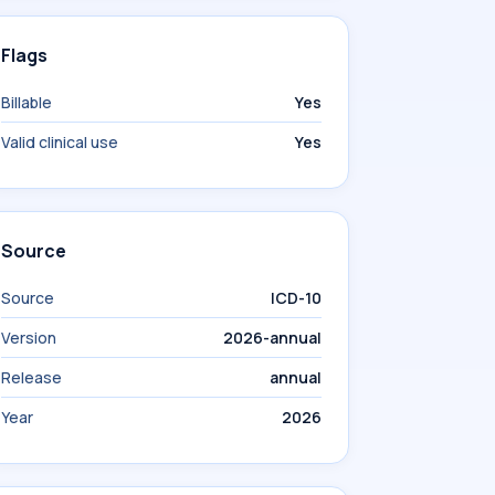
Flags
Billable
Yes
Valid clinical use
Yes
Source
Source
ICD-10
Version
2026-annual
Release
annual
Year
2026