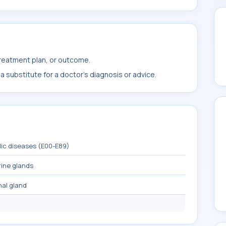
treatment plan, or outcome.
 substitute for a doctor's diagnosis or advice.
lic diseases (E00-E89)
rine glands
nal gland