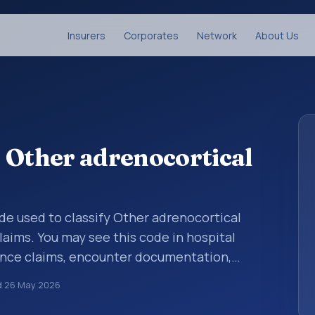
Insurers
Corporates
Network
About Us
 Other adrenocortical
code used to classify Other adrenocortical
laims. You may see this code in hospital
ance claims, encounter documentation,
g and coding records. ICD-10 codes are
d
26 May 2026
n healthcare records, reporting, coding