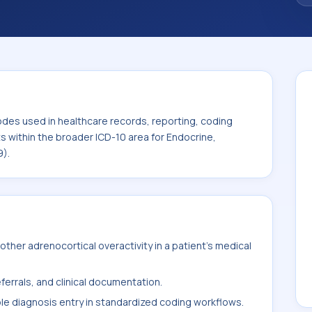
code sits within the broader ICD-10 area for
 diseases (E00-E89).
odes used in healthcare records, reporting, coding
ts within the broader ICD-10 area for Endocrine,
9).
ther adrenocortical overactivity in a patient's medical
ferrals, and clinical documentation.
ble diagnosis entry in standardized coding workflows.