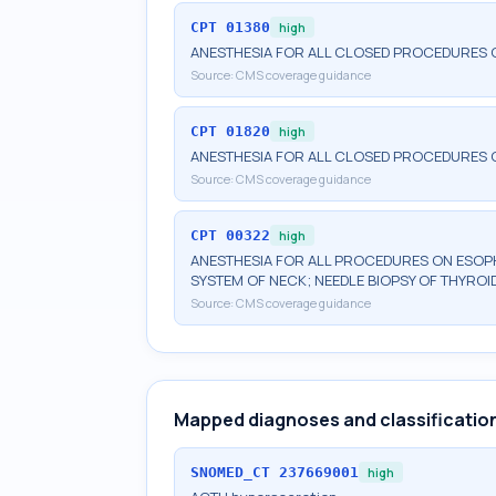
CPT
01380
high
ANESTHESIA FOR ALL CLOSED PROCEDURES O
Source:
CMS coverage guidance
CPT
01820
high
ANESTHESIA FOR ALL CLOSED PROCEDURES O
Source:
CMS coverage guidance
CPT
00322
high
ANESTHESIA FOR ALL PROCEDURES ON ESOPH
SYSTEM OF NECK; NEEDLE BIOPSY OF THYROI
Source:
CMS coverage guidance
Mapped diagnoses and classificatio
SNOMED_CT
237669001
high