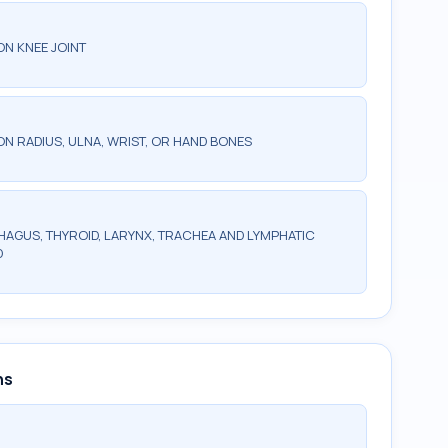
N KNEE JOINT
N RADIUS, ULNA, WRIST, OR HAND BONES
AGUS, THYROID, LARYNX, TRACHEA AND LYMPHATIC
D
ns