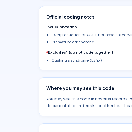
Official coding notes
Inclusion terms
Overproduction of ACTH, not associated wi
Premature adrenarche
Excludes1 (do not code together)
Cushing's syndrome (E24.-)
Where you may see this code
You may see this code in hospital records,
documentation, referrals, or other healthcar