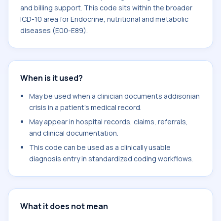
and billing support. This code sits within the broader
ICD-10 area for Endocrine, nutritional and metabolic
diseases (E00-E89).
When is it used?
May be used when a clinician documents addisonian
crisis in a patient's medical record.
May appear in hospital records, claims, referrals,
and clinical documentation.
This code can be used as a clinically usable
diagnosis entry in standardized coding workflows.
What it does not mean