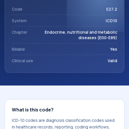
This code sits within the broader ICD-10 area for Endocrine,
nutritional and metabolic diseases (E00-E89).
Code
E27.2
System
ICD10
Chapter
Endocrine, nutritional and metabolic
diseases (E00-E89)
Billable
Yes
Clinical use
Valid
What is this code?
ICD-10 codes are diagnosis classification codes used
in healthcare records, reporting, coding workflows,