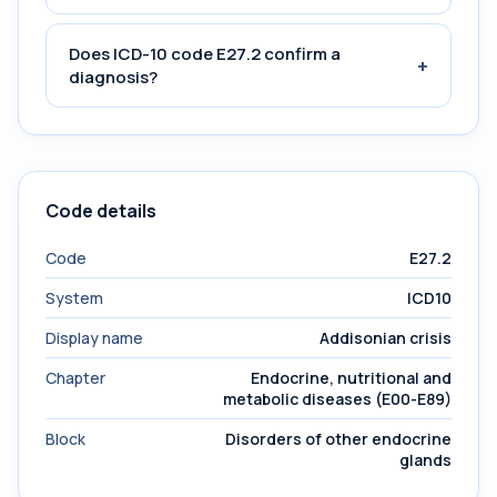
Does ICD-10 code E27.2 confirm a
+
diagnosis?
Code details
Code
E27.2
System
ICD10
Display name
Addisonian crisis
Chapter
Endocrine, nutritional and
metabolic diseases (E00-E89)
Block
Disorders of other endocrine
glands