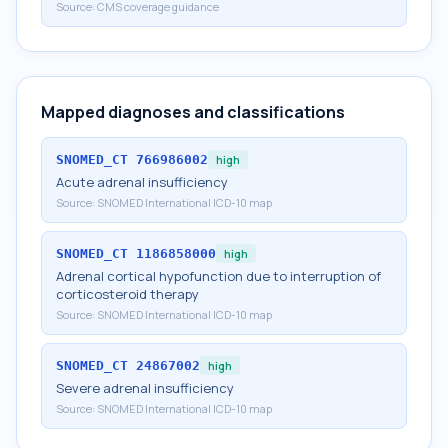
Source:
CMS coverage guidance
Mapped diagnoses and classifications
SNOMED_CT
766986002
high
Acute adrenal insufficiency
Source:
SNOMED International ICD-10 map
SNOMED_CT
1186858000
high
Adrenal cortical hypofunction due to interruption of
corticosteroid therapy
Source:
SNOMED International ICD-10 map
SNOMED_CT
24867002
high
Severe adrenal insufficiency
Source:
SNOMED International ICD-10 map