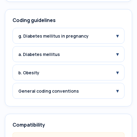
Coding guidelines
▾
g. Diabetes mellitus in pregnancy
▾
a. Diabetes mellitus
▾
b. Obesity
▾
General coding conventions
Compatibility