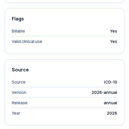
Flags
Billable
Yes
Valid clinical use
Yes
Source
Source
ICD-10
Version
2026-annual
Release
annual
Year
2026