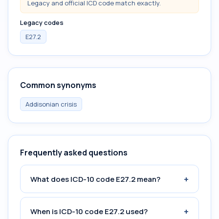
Legacy and official ICD code match exactly.
Legacy codes
E27.2
Common synonyms
Addisonian crisis
Frequently asked questions
+
What does ICD-10 code E27.2 mean?
+
When is ICD-10 code E27.2 used?