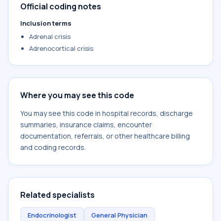
Official coding notes
Inclusion terms
Adrenal crisis
Adrenocortical crisis
Where you may see this code
You may see this code in hospital records, discharge
summaries, insurance claims, encounter
documentation, referrals, or other healthcare billing
and coding records.
Related specialists
Endocrinologist
General Physician