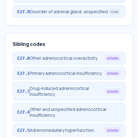
Disorder of adrenal gland, unspecified
E27.9
code
Sibling codes
Other adrenocortical overactivity
E27.0
billable
Primary adrenocortical insufficiency
E27.1
billable
Drug-induced adrenocortical
E27.3
billable
insufficiency
Other and unspecified adrenocortical
E27.4
insufficiency
Adrenomedullary hyperfunction
E27.5
billable