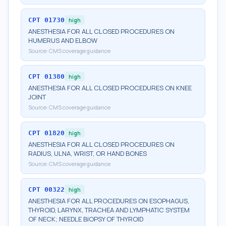
CPT
01730
high
ANESTHESIA FOR ALL CLOSED PROCEDURES ON
HUMERUS AND ELBOW
Source:
CMS coverage guidance
CPT
01380
high
ANESTHESIA FOR ALL CLOSED PROCEDURES ON KNEE
JOINT
Source:
CMS coverage guidance
CPT
01820
high
ANESTHESIA FOR ALL CLOSED PROCEDURES ON
RADIUS, ULNA, WRIST, OR HAND BONES
Source:
CMS coverage guidance
CPT
00322
high
ANESTHESIA FOR ALL PROCEDURES ON ESOPHAGUS,
THYROID, LARYNX, TRACHEA AND LYMPHATIC SYSTEM
OF NECK; NEEDLE BIOPSY OF THYROID