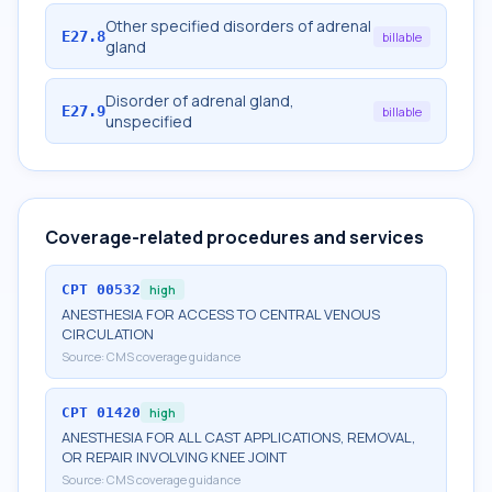
Other specified disorders of adrenal
E27.8
billable
gland
Disorder of adrenal gland,
E27.9
billable
unspecified
Coverage-related procedures and services
CPT
00532
high
ANESTHESIA FOR ACCESS TO CENTRAL VENOUS
CIRCULATION
Source:
CMS coverage guidance
CPT
01420
high
ANESTHESIA FOR ALL CAST APPLICATIONS, REMOVAL,
OR REPAIR INVOLVING KNEE JOINT
Source:
CMS coverage guidance