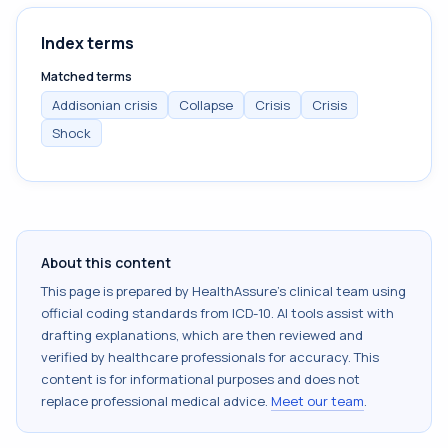
Index terms
Matched terms
Addisonian crisis
Collapse
Crisis
Crisis
Shock
About this content
This page is prepared by HealthAssure's clinical team using
official coding standards from
ICD-10
. AI tools assist with
drafting explanations, which are then reviewed and
verified by healthcare professionals for accuracy. This
content is for informational purposes and does not
replace professional medical advice.
Meet our team
.