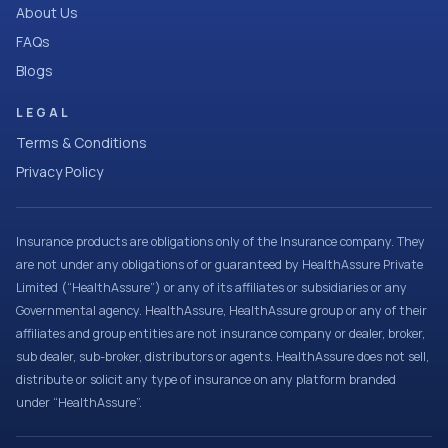
About Us
FAQs
Blogs
LEGAL
Terms & Conditions
Privacy Policy
Insurance products are obligations only of the Insurance company. They
are not under any obligations of or guaranteed by HealthAssure Private
Limited (“HealthAssure”) or any of its affiliates or subsidiaries or any
Governmental agency. HealthAssure, HealthAssure group or any of their
affiliates and group entities are not insurance company or dealer, broker,
sub dealer, sub-broker, distributors or agents. HealthAssure does not sell,
distribute or solicit any type of insurance on any platform branded
under “HealthAssure”.