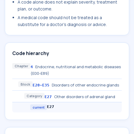
A code alone does not explain severity, treatment
plan, or outcome.
A medical code should not be treated as a
substitute for a doctor's diagnosis or advice.
Code hierarchy
Chapter
Endocrine, nutritional and metabolic diseases
4
(E00-E89)
Block
Disorders of other endocrine glands
E20-E35
Category
Other disorders of adrenal gland
E27
E27
current