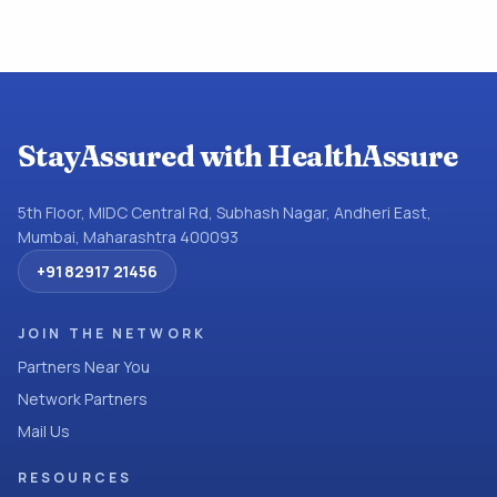
StayAssured with HealthAssure
5th Floor, MIDC Central Rd, Subhash Nagar, Andheri East,
Mumbai, Maharashtra 400093
+91 82917 21456
JOIN THE NETWORK
Partners Near You
Network Partners
Mail Us
RESOURCES