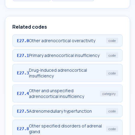
Related codes
Other adrenocortical overactivity
E27.0
code
Primary adrenocortical insufficiency
E27.1
code
Drug-induced adrenocortical
E27.3
code
insufficiency
Other and unspecified
E27.4
category
adrenocortical insufficiency
Adrenomedullary hyperfunction
E27.5
code
Other specified disorders of adrenal
E27.8
code
gland