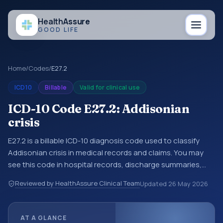
Health
Assure
GOOD LIFE
Home
/
Codes
/
E27.2
ICD10
Billable
Valid for clinical use
ICD-10 Code E27.2: Addisonian
crisis
E27.2 is a billable ICD-10 diagnosis code used to classify
Addisonian crisis in medical records and claims. You may
see this code in hospital records, discharge summaries,
insurance claims, encounter documentation, referrals, or
Reviewed by HealthAssure Clinical Team
Updated
26 May 2026
other healthcare billing and coding records. ICD-10 codes
are diagnosis classification codes used in healthcare
records, reporting, coding workflows, and billing support.
AT A GLANCE