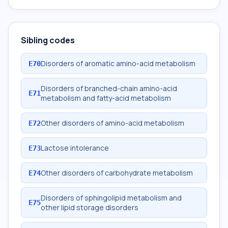
Sibling codes
Disorders of aromatic amino-acid metabolism
E70
Disorders of branched-chain amino-acid
E71
metabolism and fatty-acid metabolism
Other disorders of amino-acid metabolism
E72
Lactose intolerance
E73
Other disorders of carbohydrate metabolism
E74
Disorders of sphingolipid metabolism and
E75
other lipid storage disorders