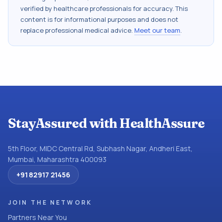
verified by healthcare professionals for accuracy. This
content is for informational purposes and does not
replace professional medical advice.
Meet our team
.
StayAssured with HealthAssure
5th Floor, MIDC Central Rd, Subhash Nagar, Andheri East,
Mumbai, Maharashtra 400093
+91 82917 21456
JOIN THE NETWORK
Partners Near You