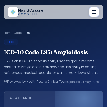
Health
Assure
GOOD LIFE
Home
/
Codes
/
E85
ICD10
ICD-10 Code E85: Amyloidosis
E85 is an ICD-10 diagnosis entry used to group records
related to Amyloidosis. You may see this entry in coding
references, medical records, or claims workflows when a
broader diagnosis category is being reviewed before a
Reviewed by HealthAssure Clinical Team
Updated
21 May 2026
more specific code is chosen. ICD-10 entries help
standardize how diagnoses are organized for coding,
reporting, analytics, and documentation. This code sits
AT A GLANCE
within the broader ICD-10 area for Endocrine, nutritional
and metabolic diseases (E00-E89).