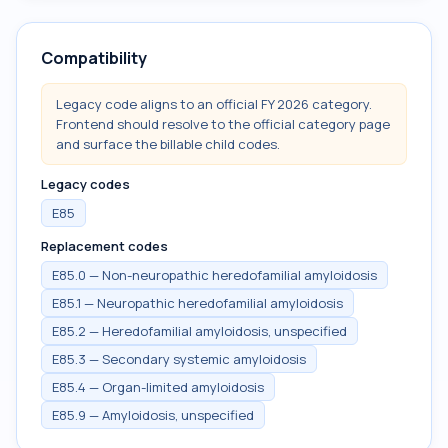
Compatibility
Legacy code aligns to an official FY 2026 category.
Frontend should resolve to the official category page
and surface the billable child codes.
Legacy codes
E85
Replacement codes
E85.0 — Non-neuropathic heredofamilial amyloidosis
E85.1 — Neuropathic heredofamilial amyloidosis
E85.2 — Heredofamilial amyloidosis, unspecified
E85.3 — Secondary systemic amyloidosis
E85.4 — Organ-limited amyloidosis
E85.9 — Amyloidosis, unspecified