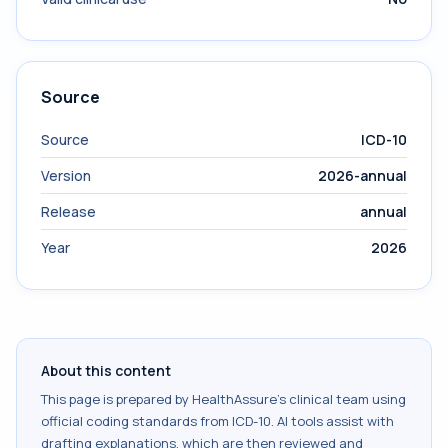
Source
Source
ICD-10
Version
2026-annual
Release
annual
Year
2026
About this content
This page is prepared by HealthAssure's clinical team using
official coding standards from
ICD-10
. AI tools assist with
drafting explanations, which are then reviewed and