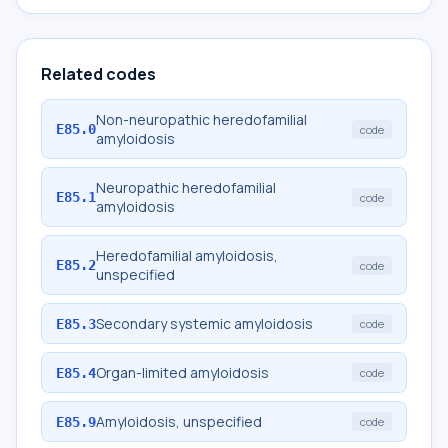
Related codes
Non-neuropathic heredofamilial
E85.0
code
amyloidosis
Neuropathic heredofamilial
E85.1
code
amyloidosis
Heredofamilial amyloidosis,
E85.2
code
unspecified
Secondary systemic amyloidosis
E85.3
code
Organ-limited amyloidosis
E85.4
code
Amyloidosis, unspecified
E85.9
code