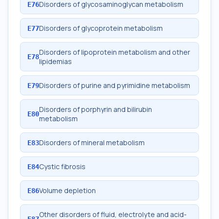
Disorders of glycosaminoglycan metabolism
E76
Disorders of glycoprotein metabolism
E77
Disorders of lipoprotein metabolism and other
E78
lipidemias
Disorders of purine and pyrimidine metabolism
E79
Disorders of porphyrin and bilirubin
E80
metabolism
Disorders of mineral metabolism
E83
Cystic fibrosis
E84
Volume depletion
E86
Other disorders of fluid, electrolyte and acid-