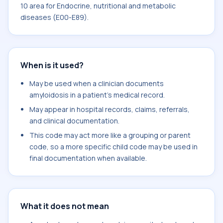
10 area for Endocrine, nutritional and metabolic
diseases (E00-E89).
When is it used?
May be used when a clinician documents
amyloidosis in a patient's medical record.
May appear in hospital records, claims, referrals,
and clinical documentation.
This code may act more like a grouping or parent
code, so a more specific child code may be used in
final documentation when available.
What it does not mean