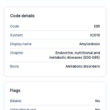
Code details
Code
E85
System
ICD10
Display name
Amyloidosis
Chapter
Endocrine, nutritional and
metabolic diseases (E00-E89)
Block
Metabolic disorders
Flags
Billable
No
Valid clinical use
No