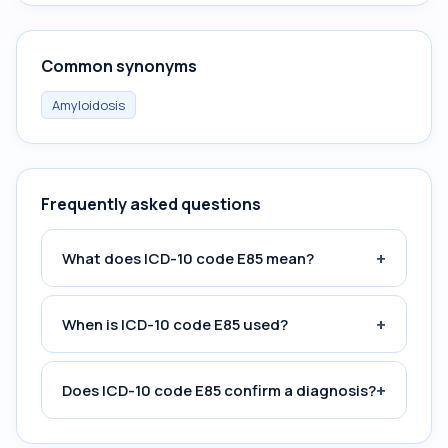
Common synonyms
Amyloidosis
Frequently asked questions
+
What does ICD-10 code E85 mean?
+
When is ICD-10 code E85 used?
+
Does ICD-10 code E85 confirm a diagnosis?