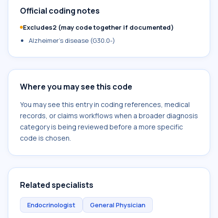
Official coding notes
Excludes2 (may code together if documented)
Alzheimer's disease (G30.0-)
Where you may see this code
You may see this entry in coding references, medical
records, or claims workflows when a broader diagnosis
category is being reviewed before a more specific
code is chosen.
Related specialists
Endocrinologist
General Physician