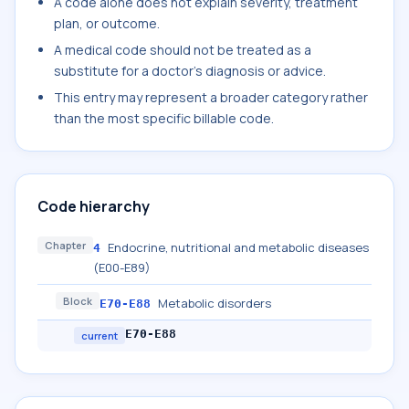
A code alone does not explain severity, treatment
plan, or outcome.
A medical code should not be treated as a
substitute for a doctor's diagnosis or advice.
This entry may represent a broader category rather
than the most specific billable code.
Code hierarchy
Chapter
Endocrine, nutritional and metabolic diseases
4
(E00-E89)
Block
Metabolic disorders
E70-E88
E70-E88
current