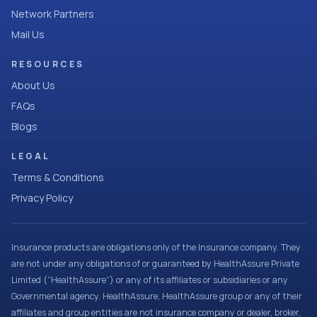
Network Partners
Mail Us
RESOURCES
About Us
FAQs
Blogs
LEGAL
Terms & Conditions
Privacy Policy
Insurance products are obligations only of the Insurance company. They
are not under any obligations of or guaranteed by HealthAssure Private
Limited (“HealthAssure”) or any of its affiliates or subsidiaries or any
Governmental agency. HealthAssure, HealthAssure group or any of their
affiliates and group entities are not insurance company or dealer, broker,