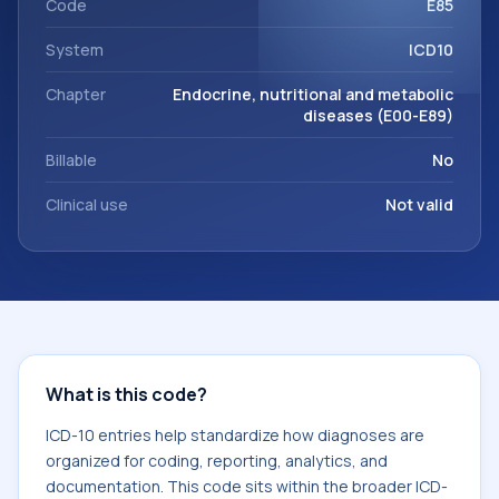
Code
E85
System
ICD10
Chapter
Endocrine, nutritional and metabolic
diseases (E00-E89)
Billable
No
Clinical use
Not valid
What is this code?
ICD-10 entries help standardize how diagnoses are
organized for coding, reporting, analytics, and
documentation. This code sits within the broader ICD-