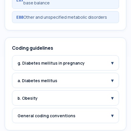
E87
base balance
Other and unspecified metabolic disorders
E88
Coding guidelines
▾
g. Diabetes mellitus in pregnancy
▾
a. Diabetes mellitus
▾
b. Obesity
▾
General coding conventions